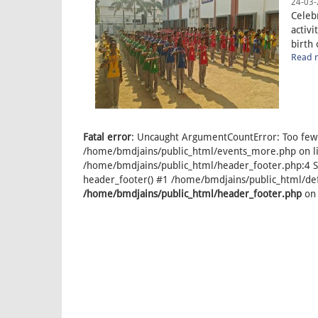
24-03-
Celeb
activi
birth 
Read m
Fatal error
: Uncaught ArgumentCountError: Too few 
/home/bmdjains/public_html/events_more.php on lin
/home/bmdjains/public_html/header_footer.php:4 S
header_footer() #1 /home/bmdjains/public_html/defa
/home/bmdjains/public_html/header_footer.php
on 