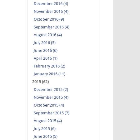
December 2016 (4)
November 2016 (4)
October 2016 (9)
September 2016 (4)
August 2016 (4)
July 2016 (5)
June 2016 (6)
April 2016 (1)
February 2016 (2)
January 2016 (11)
2015 (62)
December 2015 (2)
November 2015 (4)
October 2015 (4)
September 2015 (7)
August 2015 (4)
July 2015 (6)
June 2015 (5)