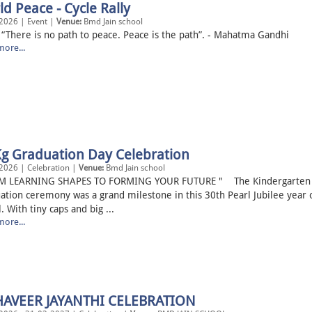
d Peace - Cycle Rally
2026 | Event |
Venue:
Bmd Jain school
re is no path to peace. Peace is the path”. - Mahatma Gand
ore...
Kg Graduation Day Celebration
2026 | Celebration |
Venue:
Bmd Jain school
M LEARNING SHAPES TO FORMING YOUR FUTURE " The Kindergarten
ation ceremony was a grand milestone in this 30th Pearl Jubilee year 
. With tiny caps and big ...
ore...
AVEER JAYANTHI CELEBRATION