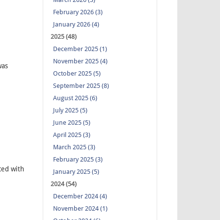
February 2026 (3)
January 2026 (4)
2025 (48)
December 2025 (1)
November 2025 (4)
was
October 2025 (5)
September 2025 (8)
August 2025 (6)
July 2025 (5)
June 2025 (5)
April 2025 (3)
March 2025 (3)
February 2025 (3)
ced with
January 2025 (5)
2024 (54)
December 2024 (4)
November 2024 (1)