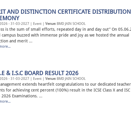
IT AND DISTINCTION CERTIFICATE DISTRIBUTION
REMONY
2026 - 31-03-2027 | Event |
Venue:
BMD JAIN SCHOOL
ess is the sum of small efforts, repeated day in and day out” On 05.06
l campus buzzed with immense pride and joy as we hosted the annual
ction and merit ...
ore...
S.E & I.S.C BOARD RESULT 2026
2026 - 31-03-2027 | Event |
Venue:
BMD JAIN SCHOOL
anagement extends heartfelt congratulations to our dedicated teacher
ts for achieving cent percent (100%) result in the ICSE Class X and ISC 
 2026 Examinations. ...
ore...