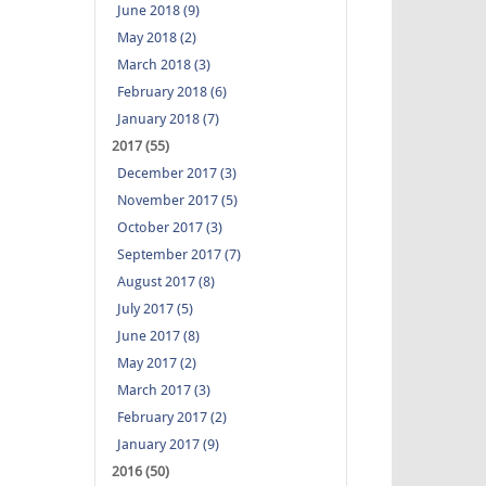
June 2018 (9)
May 2018 (2)
March 2018 (3)
February 2018 (6)
January 2018 (7)
2017 (55)
December 2017 (3)
November 2017 (5)
October 2017 (3)
September 2017 (7)
August 2017 (8)
July 2017 (5)
June 2017 (8)
May 2017 (2)
March 2017 (3)
February 2017 (2)
January 2017 (9)
2016 (50)