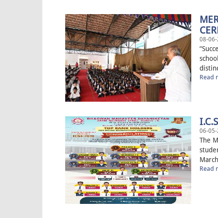
MER
CE
08-06-
“Succ
schoo
distin
Read m
I.C.
06-05-
The M
studen
March
Read m