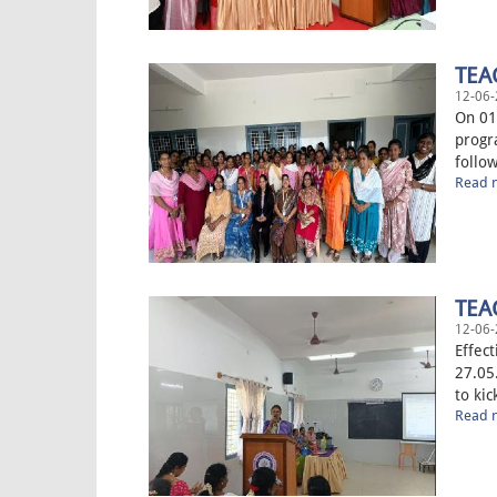
TEA
12-06-
On 01
progr
follow
Read m
TEA
12-06-
Effec
27.05
to kic
Read m