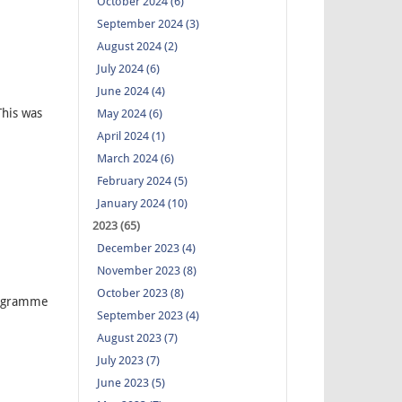
October 2024 (6)
September 2024 (3)
August 2024 (2)
July 2024 (6)
June 2024 (4)
his was
May 2024 (6)
April 2024 (1)
March 2024 (6)
February 2024 (5)
January 2024 (10)
2023 (65)
December 2023 (4)
November 2023 (8)
October 2023 (8)
rogramme
September 2023 (4)
August 2023 (7)
July 2023 (7)
June 2023 (5)