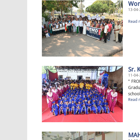
Worl
13-04-
“The
Read m
Sr. 
11-04-
" FRO
Gradu
school
Read m
MAH