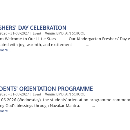
SHERS' DAY CELEBRATION
2026 - 31-03-2027 | Event |
Venue:
BMD JAIN SCHOOL
m Welcome to Our Little Stars Our Kindergarten Freshers’ Day 
rated with joy, warmth, and excitement ...
ore...
DENTS' ORIENTATION PROGRAMME
2026 - 31-03-2027 | Event |
Venue:
BMD JAIN SCHOOL
.06.2026 (Wednesday), the students’ orientation programme commen
ing God’s blessings through Navakar Mantra. ...
ore...