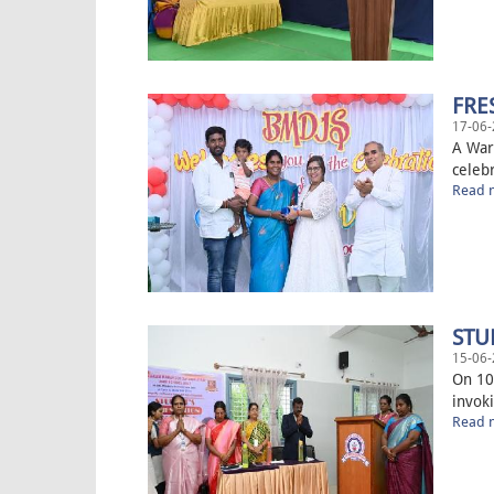
FRE
17-06-
A War
celeb
Read m
STU
15-06-
On 10
invok
Read m