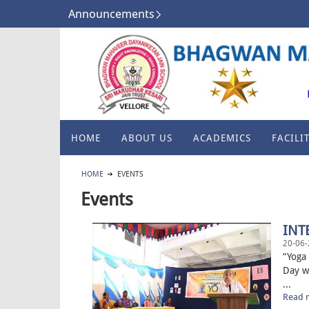
Announcements
HOME
ABOUT US
ACADEMICS
FACILIT
HOME
EVENTS
Events
INT
20-06-
“Yoga 
Day w
...
Read m