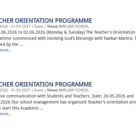
CHER ORIENTATION PROGRAMME
2026 - 31-03-2027 | Event |
Venue:
BMD JAIN SCHOOL
.06.2026 to 02.06.2026 (Monday & Tuesday) The Teacher’s Orientation
amme commenced with invoking God’s blessings with Navkar Mantra. T
ed by the ...
ore...
CHER ORIENTATION PROGRAMME
2026 - 31-03-2027 | Event |
Venue:
BMD JAIN SCHOOL
tive communication with Students and Teachers. Date: 26.05.2026 and
.2026 Our school management has organized Teacher’s orientation p
k start this Academic ...
ore...