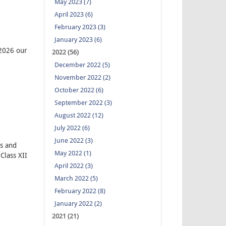
May 2023 (7)
April 2023 (6)
February 2023 (3)
January 2023 (6)
.2026 our
2022 (56)
December 2022 (5)
November 2022 (2)
October 2022 (6)
September 2022 (3)
August 2022 (12)
July 2022 (6)
June 2022 (3)
s and
May 2022 (1)
Class XII
April 2022 (3)
March 2022 (5)
February 2022 (8)
January 2022 (2)
2021 (21)