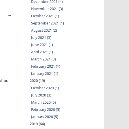
December 2021 (4)
November 2021 (3)
hi ...
October 2021 (1)
September 2021 (1)
August 2021 (2)
July 2021 (3)
June 2021 (1)
April 2021 (1)
March 2021 (3)
February 2021 (1)
January 2021 (1)
of our
2020 (19)
October 2020 (1)
July 2020 (3)
March 2020 (5)
February 2020 (5)
January 2020 (5)
2019 (64)