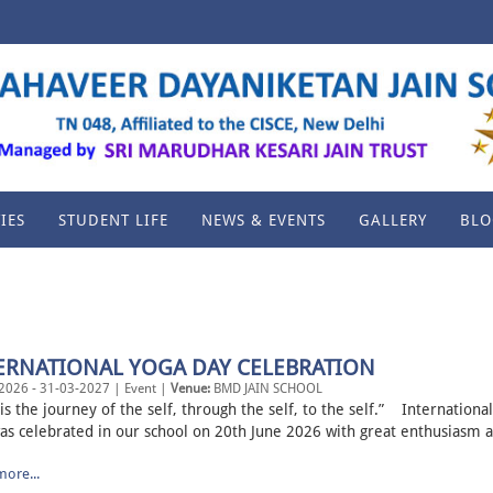
IES
STUDENT LIFE
NEWS & EVENTS
GALLERY
BLO
ERNATIONAL YOGA DAY CELEBRATION
2026 - 31-03-2027 | Event |
Venue:
BMD JAIN SCHOOL
is the journey of the self, through the self, to the self.” Internationa
as celebrated in our school on 20th June 2026 with great enthusiasm a
ore...