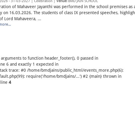
2026 - 31-03-2027 | Celebration |
Venue:
BMD JAIN SCHOOL
ration of Mahaveer Jayanthi was performed in the school premises as 
ty on 16.03.2026. The students of class IX presented speeches, highligh
of Lord Mahaveera, ...
ore...
arguments to function header_footer(), 0 passed in
e 6 and exactly 1 expected in
tack trace: #0 /home/bmdjains/public_html/events_more.php(6):
ult.php(99): require('/home/bmdjains/...') #2 {main} thrown in
line
4