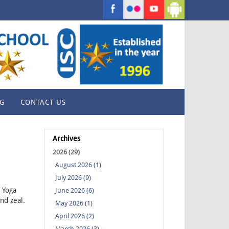
G
CONTACT US
Archives
2026 (29)
August 2026 (1)
July 2026 (9)
l Yoga
June 2026 (6)
nd zeal.
May 2026 (1)
April 2026 (2)
March 2026 (3)