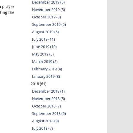
December 2019 (5)
a prayer
November 2019 (3)
ting the
October 2019 (8)
September 2019 (5)
August 2019 (5)
July 2019 (11)
June 2019 (10)
May 2019 (3)
March 2019 (2)
February 2019 (4)
January 2019 (8)
2018 (61)
December 2018 (1)
November 2018 (5)
October 2018 (7)
September 2018 (5)
August 2018 (9)
July 2018 (7)