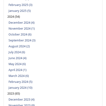
February 2025 (3)
January 2025 (5)
2024 (54)
December 2024 (4)
November 2024 (1)
October 2024 (6)
September 2024 (3)
August 2024 (2)
July 2024 (6)
June 2024 (4)
May 2024 (6)
April 2024 (1)
March 2024 (6)
February 2024 (5)
January 2024 (10)
2023 (65)
December 2023 (4)
November 2023 (8)