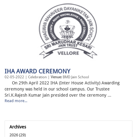
IHA AWARD CEREMONY
02-05-2022 | Celebration |
Venue:
BMD Jain School
On 29th April 2022 IHA (Inter House Activity) Awarding
ceremony was held in our school campus. Our Trustee
Sri.K.Rajesh Kumar Jain presided over the ceremony ...
Read more...
Archives
2026 (29)