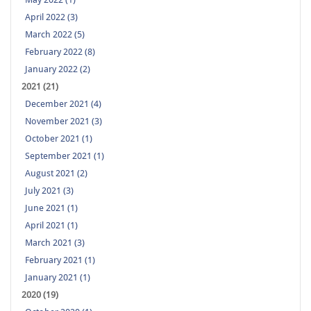
April 2022 (3)
March 2022 (5)
February 2022 (8)
January 2022 (2)
2021 (21)
December 2021 (4)
November 2021 (3)
October 2021 (1)
September 2021 (1)
August 2021 (2)
July 2021 (3)
June 2021 (1)
April 2021 (1)
March 2021 (3)
February 2021 (1)
January 2021 (1)
2020 (19)