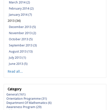
March 2014 (2)
February 2014 (2)
January 2014 (7)
2013 (34)
December 2013 (5)
November 2013 (2)
October 2013 (5)
September 2013 (3)
August 2013 (13)
July 2013 (1)
June 2013 (5)
Read all...
Category
General (161)
Orientation Programme (31)
Department Of Mathematics (6)
Awareness Program (29)