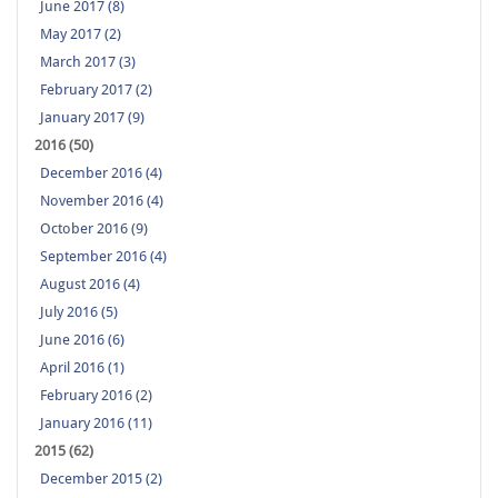
June 2017 (8)
May 2017 (2)
March 2017 (3)
February 2017 (2)
January 2017 (9)
2016 (50)
December 2016 (4)
November 2016 (4)
October 2016 (9)
September 2016 (4)
August 2016 (4)
July 2016 (5)
June 2016 (6)
April 2016 (1)
February 2016 (2)
January 2016 (11)
2015 (62)
December 2015 (2)