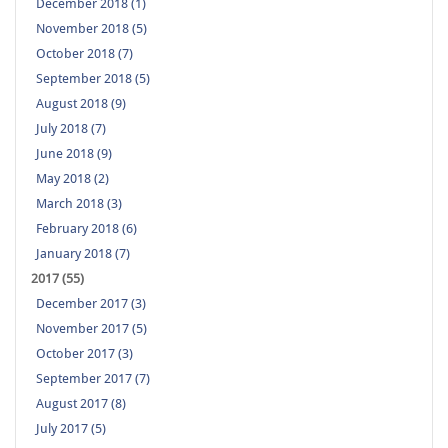
December 2018 (1)
November 2018 (5)
October 2018 (7)
September 2018 (5)
August 2018 (9)
July 2018 (7)
June 2018 (9)
May 2018 (2)
March 2018 (3)
February 2018 (6)
January 2018 (7)
2017 (55)
December 2017 (3)
November 2017 (5)
October 2017 (3)
September 2017 (7)
August 2017 (8)
July 2017 (5)