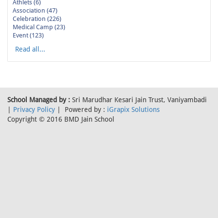
Athlets (6)
Association (47)
Celebration (226)
Medical Camp (23)
Event (123)
Read all...
School Managed by :
Sri Marudhar Kesari Jain Trust, Vaniyambadi
|
Privacy Policy
| Powered by :
iGrapix Solutions
Copyright © 2016 BMD Jain School