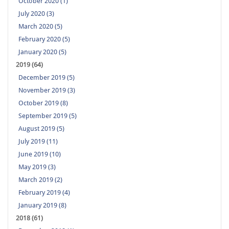
October 2020 (1)
July 2020 (3)
March 2020 (5)
February 2020 (5)
January 2020 (5)
2019 (64)
December 2019 (5)
November 2019 (3)
October 2019 (8)
September 2019 (5)
August 2019 (5)
July 2019 (11)
June 2019 (10)
May 2019 (3)
March 2019 (2)
February 2019 (4)
January 2019 (8)
2018 (61)