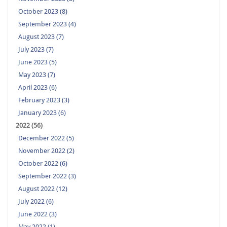
October 2023 (8)
September 2023 (4)
August 2023 (7)
July 2023 (7)
June 2023 (5)
May 2023 (7)
April 2023 (6)
February 2023 (3)
January 2023 (6)
2022 (56)
December 2022 (5)
November 2022 (2)
October 2022 (6)
September 2022 (3)
August 2022 (12)
July 2022 (6)
June 2022 (3)
May 2022 (1)