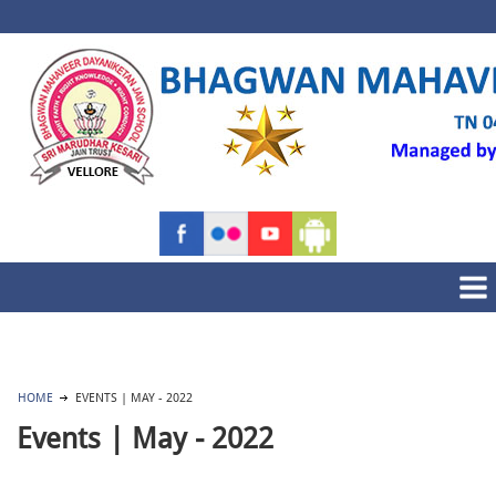
HOME
EVENTS | MAY - 2022
Events | May - 2022