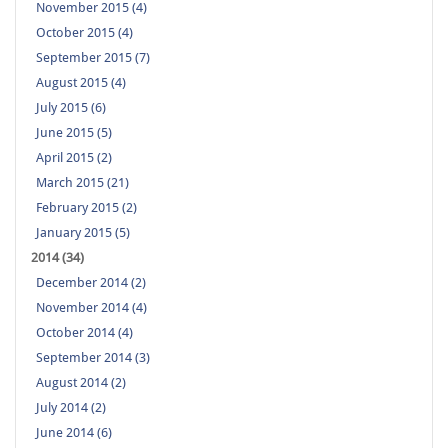
November 2015 (4)
October 2015 (4)
September 2015 (7)
August 2015 (4)
July 2015 (6)
June 2015 (5)
April 2015 (2)
March 2015 (21)
February 2015 (2)
January 2015 (5)
2014 (34)
December 2014 (2)
November 2014 (4)
October 2014 (4)
September 2014 (3)
August 2014 (2)
July 2014 (2)
June 2014 (6)