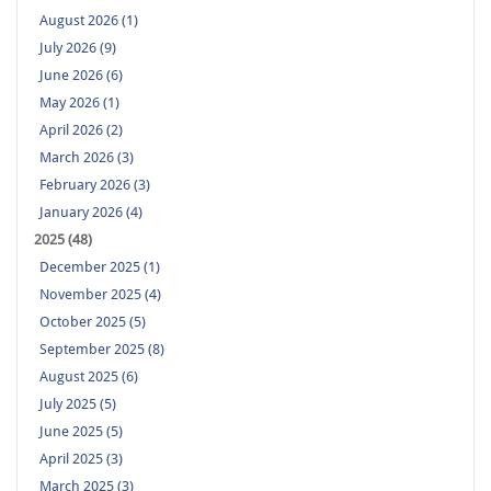
August 2026 (1)
July 2026 (9)
June 2026 (6)
May 2026 (1)
April 2026 (2)
March 2026 (3)
February 2026 (3)
January 2026 (4)
2025 (48)
December 2025 (1)
November 2025 (4)
October 2025 (5)
September 2025 (8)
August 2025 (6)
July 2025 (5)
June 2025 (5)
April 2025 (3)
March 2025 (3)