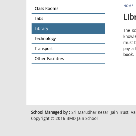
HOME
Class Rooms
Lib
Labs
Library
The sc
knowle
Technology
must b
Transport
pay a 
book.
Other Facilities
School Managed by :
Sri Marudhar Kesari Jain Trust, 
Copyright © 2016 BMD Jain School