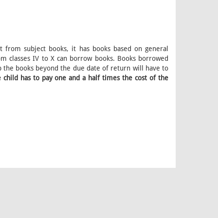
art from subject books, it has books based on general
rom classes IV to X can borrow books. Books borrowed
 the books beyond the due date of return will have to
 child has to pay one and a half times the cost of the