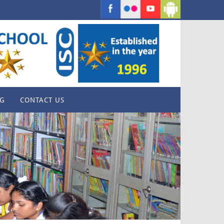
G
CONTACT US