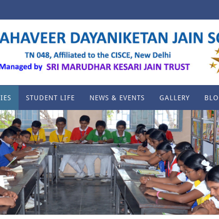
IES
STUDENT LIFE
NEWS & EVENTS
GALLERY
BLO