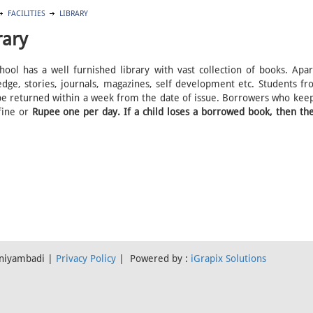
FACILITIES
LIBRARY
rary
hool has a well furnished library with vast collection of books. Ap
dge, stories, journals, magazines, self development etc. Students f
e returned within a week from the date of issue. Borrowers who keep
fine or
Rupee one per day. If a child loses a borrowed book, then the
Vaniyambadi |
Privacy Policy
| Powered by :
iGrapix Solutions