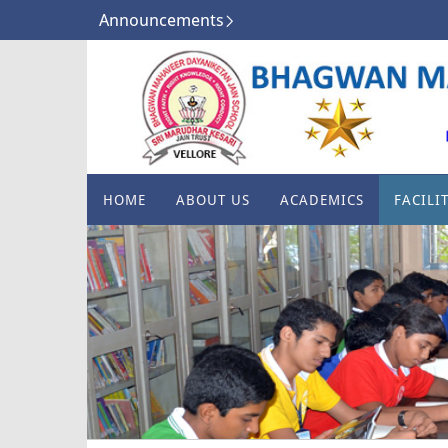
Announcements
HOME
ABOUT US
ACADEMICS
FACILIT