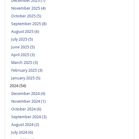
December 2025 (1)
November 2025 (4)
October 2025 (5)
September 2025 (8)
August 2025 (6)
July 2025 (5)
June 2025 (5)
April 2025 (3)
March 2025 (3)
February 2025 (3)
January 2025 (5)
2024 (54)
December 2024 (4)
November 2024 (1)
October 2024 (6)
September 2024 (3)
August 2024 (2)
July 2024 (6)