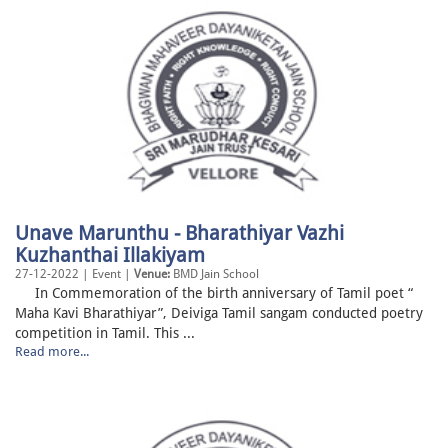
Unave Marunthu - Bharathiyar Vazhi
Kuzhanthai Illakiyam
27-12-2022 | Event |
Venue:
BMD Jain School
In Commemoration of the birth anniversary of Tamil poet “
Maha Kavi Bharathiyar”, Deiviga Tamil sangam conducted poetry
competition in Tamil. This ...
Read more...