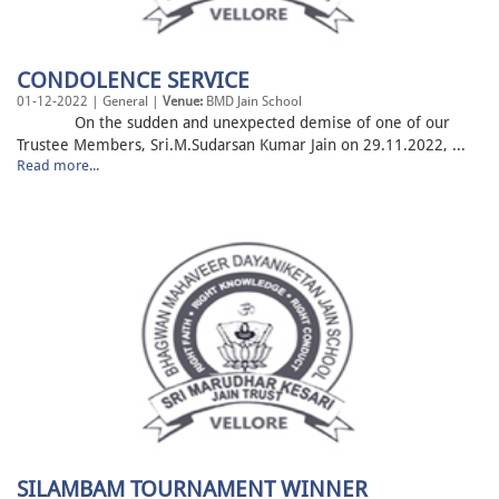
CONDOLENCE SERVICE
01-12-2022 | General |
Venue:
BMD Jain School
On the sudden and unexpected demise of one of our
Trustee Members, Sri.M.Sudarsan Kumar Jain on 29.11.2022, ...
Read more...
SILAMBAM TOURNAMENT WINNER