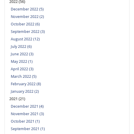
2022 (56)
December 2022 (5)
November 2022 (2)
October 2022 (6)
September 2022 (3)
August 2022 (12)
July 2022 (6)
June 2022 (3)
May 2022 (1)
April 2022 (3)
March 2022 (5)
February 2022 (8)
January 2022 (2)
2021 (21)
December 2021 (4)
November 2021 (3)
October 2021 (1)
September 2021 (1)