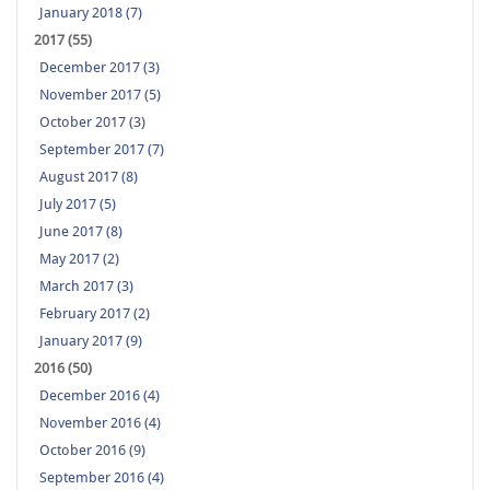
January 2018 (7)
2017 (55)
December 2017 (3)
November 2017 (5)
October 2017 (3)
September 2017 (7)
August 2017 (8)
July 2017 (5)
June 2017 (8)
May 2017 (2)
March 2017 (3)
February 2017 (2)
January 2017 (9)
2016 (50)
December 2016 (4)
November 2016 (4)
October 2016 (9)
September 2016 (4)