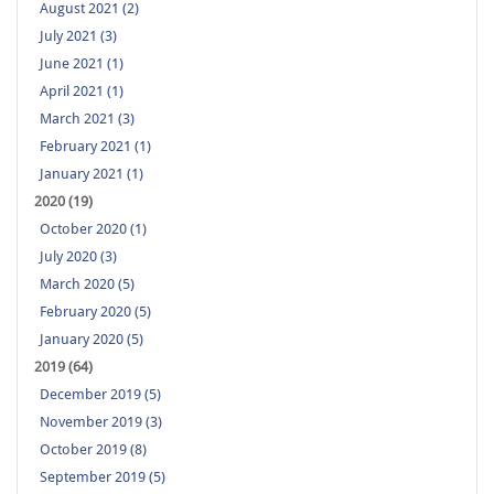
August 2021 (2)
July 2021 (3)
June 2021 (1)
April 2021 (1)
March 2021 (3)
February 2021 (1)
January 2021 (1)
2020 (19)
October 2020 (1)
July 2020 (3)
March 2020 (5)
February 2020 (5)
January 2020 (5)
2019 (64)
December 2019 (5)
November 2019 (3)
October 2019 (8)
September 2019 (5)