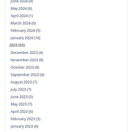
June 2024 (4)
May 2024 (6)
April 2024 (1)
March 2024 (6)
February 2024 (5)
January 2024 (10)
2023 (65)
December 2023 (4)
November 2023 (8)
October 2023 (8)
September 2023 (4)
August 2023 (7)
July 2023 (7)
June 2023 (5)
May 2023 (7)
April 2023 (6)
February 2023 (3)
January 2023 (6)