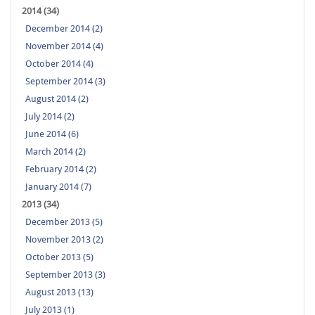
2014 (34)
December 2014 (2)
November 2014 (4)
October 2014 (4)
September 2014 (3)
August 2014 (2)
July 2014 (2)
June 2014 (6)
March 2014 (2)
February 2014 (2)
January 2014 (7)
2013 (34)
December 2013 (5)
November 2013 (2)
October 2013 (5)
September 2013 (3)
August 2013 (13)
July 2013 (1)