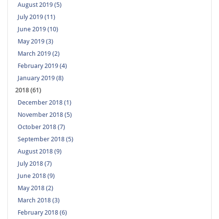
August 2019 (5)
July 2019 (11)
June 2019 (10)
May 2019 (3)
March 2019 (2)
February 2019 (4)
January 2019 (8)
2018 (61)
December 2018 (1)
November 2018 (5)
October 2018 (7)
September 2018 (5)
August 2018 (9)
July 2018 (7)
June 2018 (9)
May 2018 (2)
March 2018 (3)
February 2018 (6)