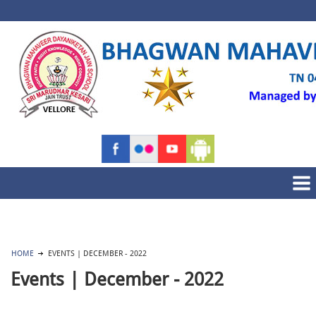
HOME
EVENTS | DECEMBER - 2022
Events | December - 2022