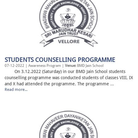
STUDENTS COUNSELLING PROGRAMME
07-12-2022 | Awareness Program |
Venue:
BMD Jain School
On 3.12.2022 (Saturday) in our BMD Jain School students
counselling programme was conducted students of classes VIII, IX
and X had attended the programme. The programme ...
Read more...