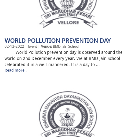
WORLD POLLUTION PREVENTION DAY
02-12-2022 | Event |
Venue:
BMD Jain School
World Pollution prevention day is observed around the
world on 2nd December every year. We at BMD Jain School
celebrated it in a well-mannered. It is a day to ...
Read more...