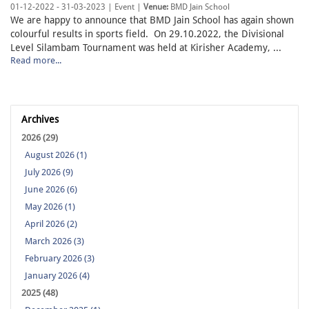
01-12-2022 - 31-03-2023 | Event |
Venue:
BMD Jain School
We are happy to announce that BMD Jain School has again shown
colourful results in sports field. On 29.10.2022, the Divisional
Level Silambam Tournament was held at Kirisher Academy, ...
Read more...
Archives
2026 (29)
August 2026 (1)
July 2026 (9)
June 2026 (6)
May 2026 (1)
April 2026 (2)
March 2026 (3)
February 2026 (3)
January 2026 (4)
2025 (48)