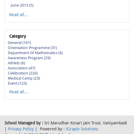
June 2013 (5)
Read all...
Category
General (161)
Orientation Programme (31)
Department Of Mathematics (6)
Awareness Program (29)
Athlets (6)
Association (47)
Celebration (226)
Medical Camp (23)
Event (123)
Read all...
School Managed by :
Sri Marudhar Kesari Jain Trust, Vaniyambadi
|
Privacy Policy
| Powered by :
iGrapix Solutions