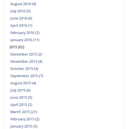
August 2016 (4)
July 2016 (5)
June 2016 (6)
April 2016 (1)
February 2016 (2)
January 2016 (11)
2015 (62)
December 2015 (2)
November 2015 (4)
October 2015 (4)
September 2015 (7)
August 2015 (4)
July 2015 (6)
June 2015 (5)
April 2015 (2)
March 2015 (21)
February 2015 (2)
January 2015 (5)