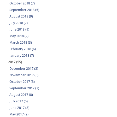
October 2018 (7)
September 2018 (5)
August 2018 (9)
July 2018 (7)
June 2018 (9)
May 2018 (2)
March 2018 (3)
February 2018 (6)
January 2018 (7)
2017 (55)
December 2017 (3)
November 2017 (5)
October 2017 (3)
September 2017 (7)
August 2017 (8)
July 2017 (5)
June 2017 (8)
May 2017 (2)