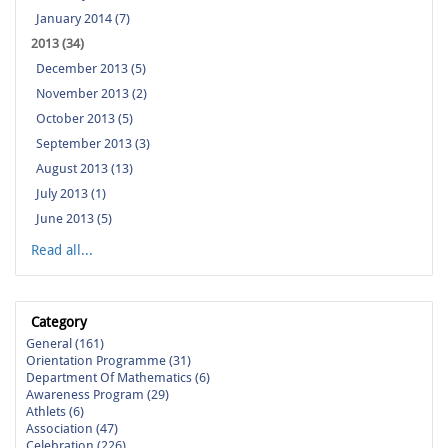
January 2014 (7)
2013 (34)
December 2013 (5)
November 2013 (2)
October 2013 (5)
September 2013 (3)
August 2013 (13)
July 2013 (1)
June 2013 (5)
Read all...
Category
General (161)
Orientation Programme (31)
Department Of Mathematics (6)
Awareness Program (29)
Athlets (6)
Association (47)
Celebration (226)