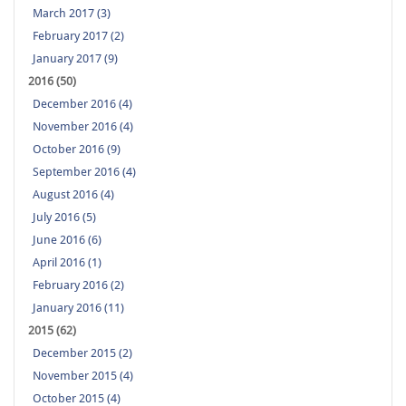
March 2017 (3)
February 2017 (2)
January 2017 (9)
2016 (50)
December 2016 (4)
November 2016 (4)
October 2016 (9)
September 2016 (4)
August 2016 (4)
July 2016 (5)
June 2016 (6)
April 2016 (1)
February 2016 (2)
January 2016 (11)
2015 (62)
December 2015 (2)
November 2015 (4)
October 2015 (4)