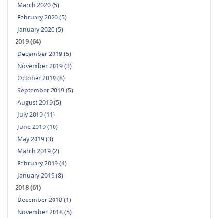
March 2020 (5)
February 2020 (5)
January 2020 (5)
2019 (64)
December 2019 (5)
November 2019 (3)
October 2019 (8)
September 2019 (5)
August 2019 (5)
July 2019 (11)
June 2019 (10)
May 2019 (3)
March 2019 (2)
February 2019 (4)
January 2019 (8)
2018 (61)
December 2018 (1)
November 2018 (5)