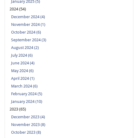
January 2025 (5)
2024 (54)
December 2024 (4)
November 2024 (1)
October 2024 (6)
September 2024 (3)
August 2024 (2)
July 2024 (6)
June 2024 (4)
May 2024 (6)
April 2024 (1)
March 2024 (6)
February 2024 (5)
January 2024 (10)
2023 (65)
December 2023 (4)
November 2023 (8)
October 2023 (8)