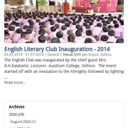
English Literary Club Inauguration - 2014
05-07-2014 - 31-07-2014 | General |
Venue:
BMD Jain School, Vellore.
The English Club was inaugurated by the chief guest Mrs.
R.H.Kalaiselvi, Lecturer, Auxilium College, Vellore. The event
started off with an invocation to the Almighty followed by lighting
...
Read more...
Archives
2026 (29)
August 2026 (1)