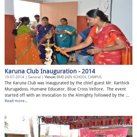
Karuna Club Inauguration - 2014
19-07-2014 | General |
Venue:
BMD JAIN SCHOOL CAMPUS
The Karuna Club was inaugurated by the chief guest Mr. Karthick
Murugadoss, Humane Educator, Blue Cross Vellore. The event
started off with an invocation to the Almighty followed by the ...
Read more...