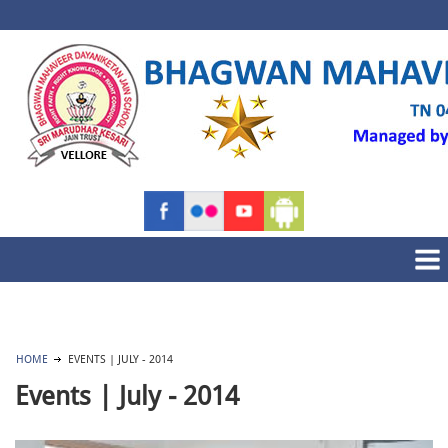
HOME
EVENTS | JULY - 2014
Events | July - 2014