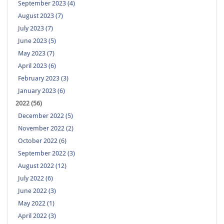
September 2023 (4)
August 2023 (7)
July 2023 (7)
June 2023 (5)
May 2023 (7)
April 2023 (6)
February 2023 (3)
January 2023 (6)
2022 (56)
December 2022 (5)
November 2022 (2)
October 2022 (6)
September 2022 (3)
August 2022 (12)
July 2022 (6)
June 2022 (3)
May 2022 (1)
April 2022 (3)