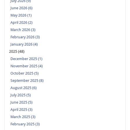
July 2026 (9)
June 2026 (6)
May 2026 (1)
April 2026 (2)
March 2026 (3)
February 2026 (3)
January 2026 (4)
2025 (48)
December 2025 (1)
November 2025 (4)
October 2025 (5)
September 2025 (8)
August 2025 (6)
July 2025 (5)
June 2025 (5)
April 2025 (3)
March 2025 (3)
February 2025 (3)