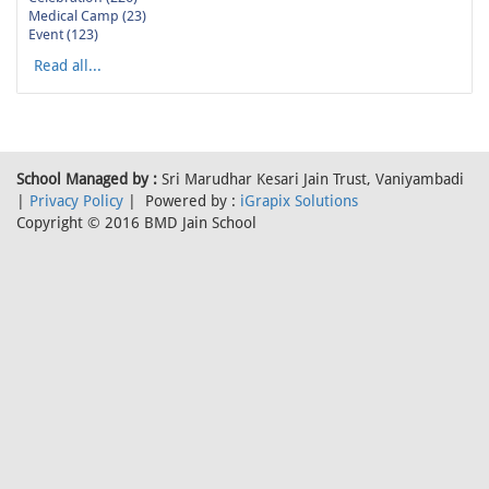
Medical Camp (23)
Event (123)
Read all...
School Managed by :
Sri Marudhar Kesari Jain Trust, Vaniyambadi
|
Privacy Policy
| Powered by :
iGrapix Solutions
Copyright © 2016 BMD Jain School