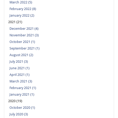
March 2022 (5)
February 2022 (8)
January 2022 (2)
2021 (21)
December 2021 (4)
November 2021 (3)
October 2021 (1)
September 2021 (1)
August 2021 (2)
July 2021 (3)
June 2021 (1)
April 2021 (1)
March 2021 (3)
February 2021 (1)
January 2021 (1)
2020 (19)
October 2020 (1)
July 2020 (3)