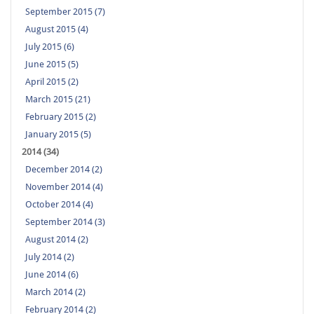
September 2015 (7)
August 2015 (4)
July 2015 (6)
June 2015 (5)
April 2015 (2)
March 2015 (21)
February 2015 (2)
January 2015 (5)
2014 (34)
December 2014 (2)
November 2014 (4)
October 2014 (4)
September 2014 (3)
August 2014 (2)
July 2014 (2)
June 2014 (6)
March 2014 (2)
February 2014 (2)