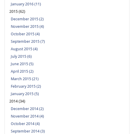
January 2016 (11)
2015 (62)
December 2015 (2)
November 2015 (4)
October 2015 (4)
September 2015 (7)
August 2015 (4)
July 2015 (6)
June 2015 (5)
April 2015 (2)
March 2015 (21)
February 2015 (2)
January 2015 (5)
2014 (34)
December 2014 (2)
November 2014 (4)
October 2014 (4)
September 2014 (3)