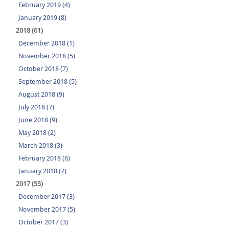
February 2019 (4)
January 2019 (8)
2018 (61)
December 2018 (1)
November 2018 (5)
October 2018 (7)
September 2018 (5)
August 2018 (9)
July 2018 (7)
June 2018 (9)
May 2018 (2)
March 2018 (3)
February 2018 (6)
January 2018 (7)
2017 (55)
December 2017 (3)
November 2017 (5)
October 2017 (3)