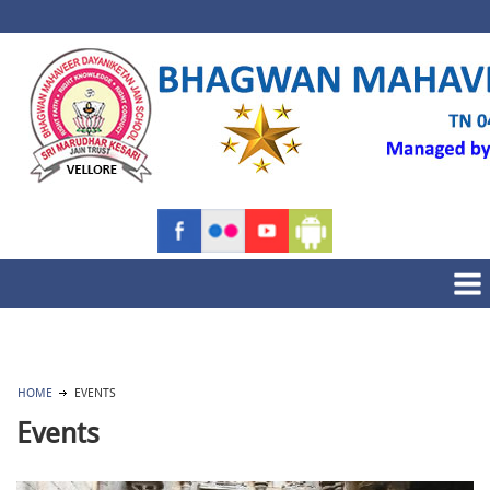
HOME
EVENTS
Events