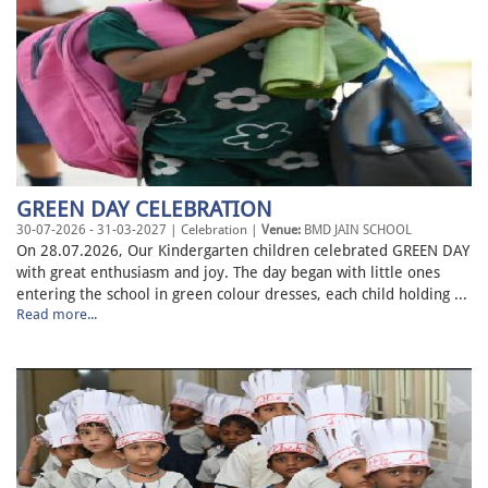
GREEN DAY CELEBRATION
30-07-2026 - 31-03-2027 | Celebration |
Venue:
BMD JAIN SCHOOL
On 28.07.2026, Our Kindergarten children celebrated GREEN DAY
with great enthusiasm and joy. The day began with little ones
entering the school in green colour dresses, each child holding ...
Read more...