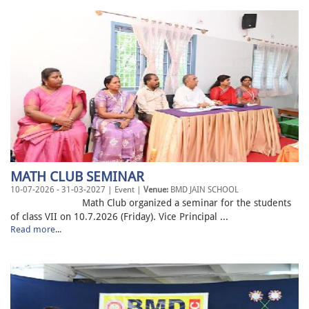
MATH CLUB SEMINAR
10-07-2026 - 31-03-2027 | Event |
Venue:
BMD JAIN SCHOOL
Math Club organized a seminar for the students
of class VII on 10.7.2026 (Friday). Vice Principal ...
Read more...