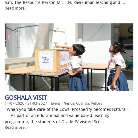
a.m. The Resource Person Mr. T.N. Ravikumar Teaching and ...
Read more...
GOSHALA VISIT
14-07-2026 - 31-03-2027 | Event |
Venue:
Goshala, Vellore
"When you take care of the Cows, Prosperity becomes Natural".
As part of an educational and value based learning
programme, the students of Grade IV visited Sri ...
Read more...