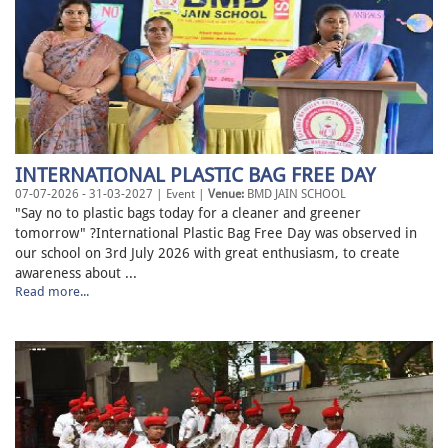
INTERNATIONAL PLASTIC BAG FREE DAY
07-07-2026 - 31-03-2027 | Event |
Venue:
BMD JAIN SCHOOL
"Say no to plastic bags today for a cleaner and greener
tomorrow" ?International Plastic Bag Free Day was observed in
our school on 3rd July 2026 with great enthusiasm, to create
awareness about ...
Read more...