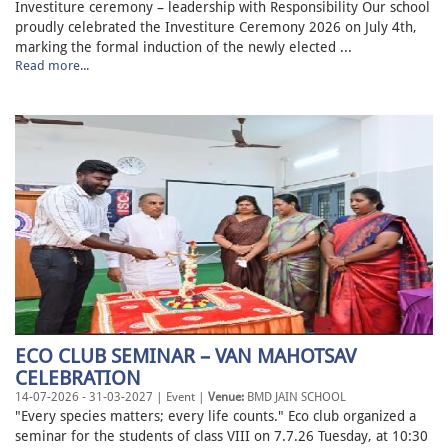
Investiture ceremony – leadership with Responsibility Our school
proudly celebrated the Investiture Ceremony 2026 on July 4th,
marking the formal induction of the newly elected ...
Read more...
ECO CLUB SEMINAR – VAN MAHOTSAV
CELEBRATION
14-07-2026 - 31-03-2027 | Event |
Venue:
BMD JAIN SCHOOL
"Every species matters; every life counts." Eco club organized a
seminar for the students of class VIII on 7.7.26 Tuesday, at 10:30