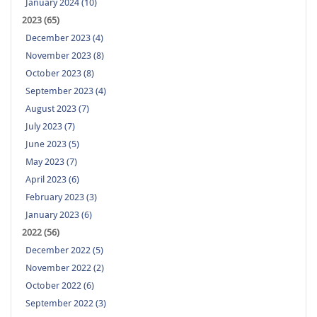
January 2024 (10)
2023 (65)
December 2023 (4)
November 2023 (8)
October 2023 (8)
September 2023 (4)
August 2023 (7)
July 2023 (7)
June 2023 (5)
May 2023 (7)
April 2023 (6)
February 2023 (3)
January 2023 (6)
2022 (56)
December 2022 (5)
November 2022 (2)
October 2022 (6)
September 2022 (3)