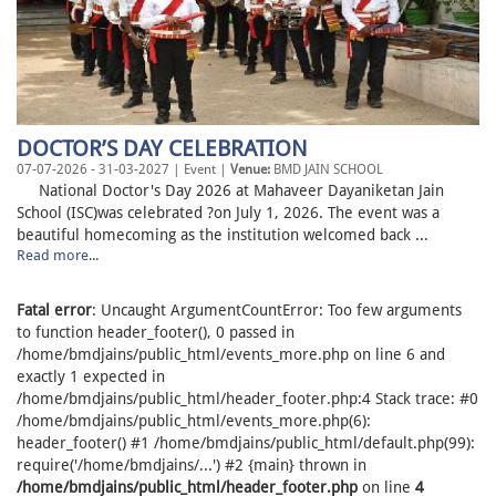
DOCTOR’S DAY CELEBRATION
07-07-2026 - 31-03-2027 | Event |
Venue:
BMD JAIN SCHOOL
National Doctor's Day 2026 at Mahaveer Dayaniketan Jain
School (ISC)was celebrated ?on July 1, 2026. The event was a
beautiful homecoming as the institution welcomed back ...
Read more...
Fatal error
: Uncaught ArgumentCountError: Too few arguments
to function header_footer(), 0 passed in
/home/bmdjains/public_html/events_more.php on line 6 and
exactly 1 expected in
/home/bmdjains/public_html/header_footer.php:4 Stack trace: #0
/home/bmdjains/public_html/events_more.php(6):
header_footer() #1 /home/bmdjains/public_html/default.php(99):
require('/home/bmdjains/...') #2 {main} thrown in
/home/bmdjains/public_html/header_footer.php
on line
4