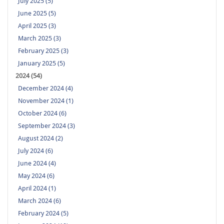
July 2025 (5)
June 2025 (5)
April 2025 (3)
March 2025 (3)
February 2025 (3)
January 2025 (5)
2024 (54)
December 2024 (4)
November 2024 (1)
October 2024 (6)
September 2024 (3)
August 2024 (2)
July 2024 (6)
June 2024 (4)
May 2024 (6)
April 2024 (1)
March 2024 (6)
February 2024 (5)