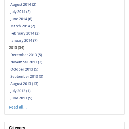
August 2014 (2)
July 2014 (2)
June 2014 (6)
March 2014 (2)
February 2014 (2)
January 2014 (7)
2013 (34)
December 2013 (5)
November 2013 (2)
October 2013 (5)
September 2013 (3)
August 2013 (13)
July 2013 (1)
June 2013 (5)
Read all...
Category