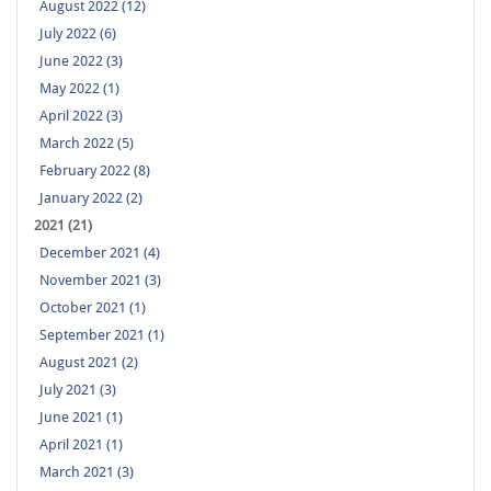
August 2022 (12)
July 2022 (6)
June 2022 (3)
May 2022 (1)
April 2022 (3)
March 2022 (5)
February 2022 (8)
January 2022 (2)
2021 (21)
December 2021 (4)
November 2021 (3)
October 2021 (1)
September 2021 (1)
August 2021 (2)
July 2021 (3)
June 2021 (1)
April 2021 (1)
March 2021 (3)