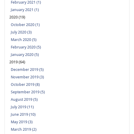
February 2021 (1)
January 2021 (1)
2020 (19)
October 2020 (1)
July 2020 (3)
March 2020 (5)
February 2020 (5)
January 2020 (5)
2019 (64)
December 2019 (5)
November 2019 (3)
October 2019 (8)
September 2019 (5)
August 2019 (5)
July 2019 (11)
June 2019 (10)
May 2019 (3)
March 2019 (2)