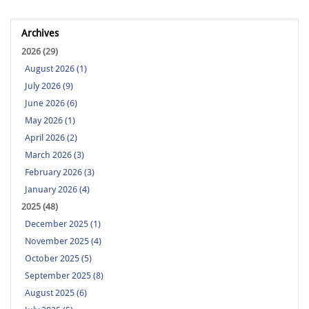
Archives
2026 (29)
August 2026 (1)
July 2026 (9)
June 2026 (6)
May 2026 (1)
April 2026 (2)
March 2026 (3)
February 2026 (3)
January 2026 (4)
2025 (48)
December 2025 (1)
November 2025 (4)
October 2025 (5)
September 2025 (8)
August 2025 (6)