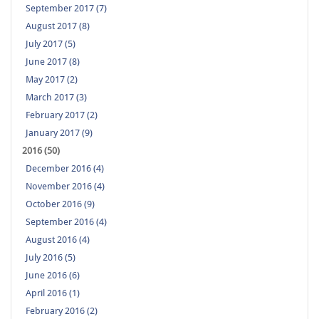
September 2017 (7)
August 2017 (8)
July 2017 (5)
June 2017 (8)
May 2017 (2)
March 2017 (3)
February 2017 (2)
January 2017 (9)
2016 (50)
December 2016 (4)
November 2016 (4)
October 2016 (9)
September 2016 (4)
August 2016 (4)
July 2016 (5)
June 2016 (6)
April 2016 (1)
February 2016 (2)