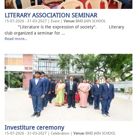
LITERARY ASSOCIATION SEMINAR
15-07-2026 - 31-03-2027 | Event |
Venue:
BMD JAIN SCHOOL
"Literature is the expression of society". Literary
club organized a seminar for ...
Read more...
Investiture ceremony
15-07-2026 - 31-03-2027 | Celebration |
Venue:
BMD JAIN SCHOOL