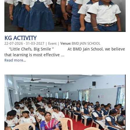
KG ACTIVITY
22-07-2026 - 31-03-2027 | Event |
Venue:
BMD JAIN SCHOOL
“Little Chefs, Big Smile ” At BMD Jain School, we believe
that learning is most effective ...
Read more...