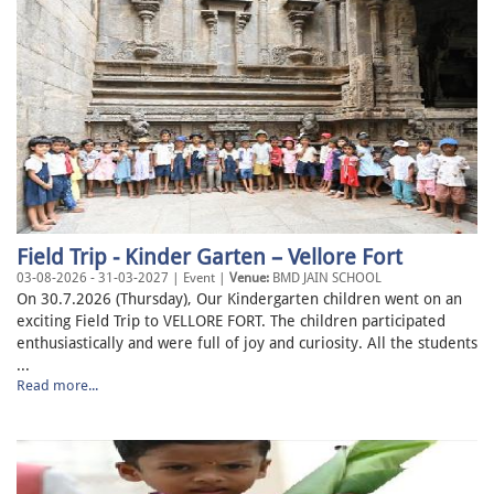
Field Trip - Kinder Garten – Vellore Fort
03-08-2026 - 31-03-2027 | Event |
Venue:
BMD JAIN SCHOOL
On 30.7.2026 (Thursday), Our Kindergarten children went on an
exciting Field Trip to VELLORE FORT. The children participated
enthusiastically and were full of joy and curiosity. All the students
...
Read more...