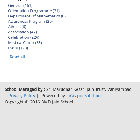
General (161)
Orientation Programme (31)
Department Of Mathematics (6)
Awareness Program (29)
Athlets (6)
Association (47)
Celebration (226)
Medical Camp (23)
Event (123)
Read all...
School Managed by :
Sri Marudhar Kesari Jain Trust, Vaniyambadi
|
Privacy Policy
| Powered by :
iGrapix Solutions
Copyright © 2016 BMD Jain School