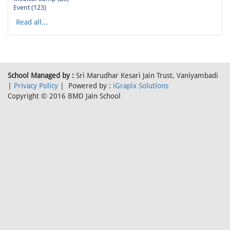
Event (123)
Read all...
School Managed by :
Sri Marudhar Kesari Jain Trust, Vaniyambadi
|
Privacy Policy
| Powered by :
iGrapix Solutions
Copyright © 2016 BMD Jain School