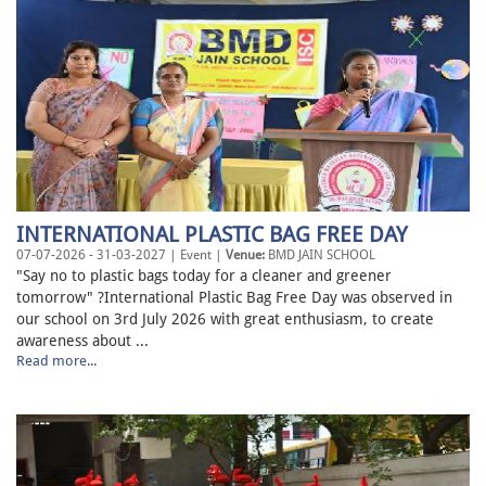
INTERNATIONAL PLASTIC BAG FREE DAY
07-07-2026 - 31-03-2027 | Event |
Venue:
BMD JAIN SCHOOL
"Say no to plastic bags today for a cleaner and greener
tomorrow" ?International Plastic Bag Free Day was observed in
our school on 3rd July 2026 with great enthusiasm, to create
awareness about ...
Read more...