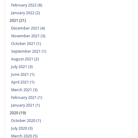
February 2022 (8)
January 2022 (2)
2021 (21)
December 2021 (4)
November 2021 (3)
October 2021 (1)
September 2021 (1)
August 2021 (2)
July 2021 (3)
June 2021 (1)
April 2021 (1)
March 2021 (3)
February 2021 (1)
January 2021 (1)
2020 (19)
October 2020 (1)
July 2020 (3)
March 2020 (5)