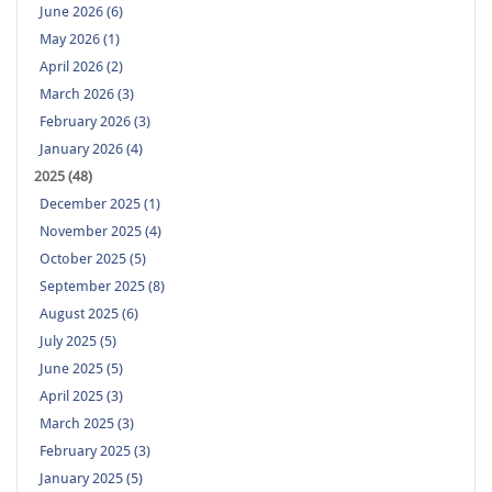
June 2026 (6)
May 2026 (1)
April 2026 (2)
March 2026 (3)
February 2026 (3)
January 2026 (4)
2025 (48)
December 2025 (1)
November 2025 (4)
October 2025 (5)
September 2025 (8)
August 2025 (6)
July 2025 (5)
June 2025 (5)
April 2025 (3)
March 2025 (3)
February 2025 (3)
January 2025 (5)