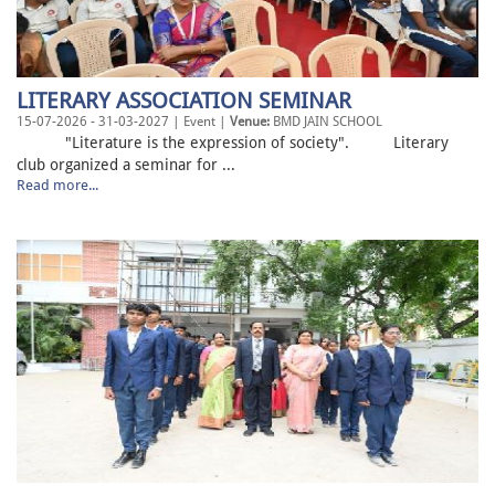
LITERARY ASSOCIATION SEMINAR
15-07-2026 - 31-03-2027 | Event |
Venue:
BMD JAIN SCHOOL
"Literature is the expression of society". Literary
club organized a seminar for ...
Read more...