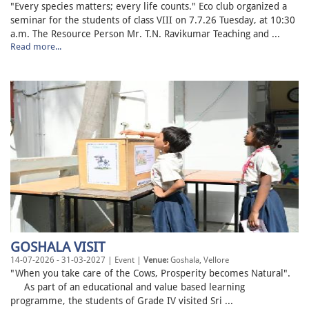
"Every species matters; every life counts." Eco club organized a
seminar for the students of class VIII on 7.7.26 Tuesday, at 10:30
a.m. The Resource Person Mr. T.N. Ravikumar Teaching and ...
Read more...
GOSHALA VISIT
14-07-2026 - 31-03-2027 | Event |
Venue:
Goshala, Vellore
"When you take care of the Cows, Prosperity becomes Natural".
As part of an educational and value based learning
programme, the students of Grade IV visited Sri ...