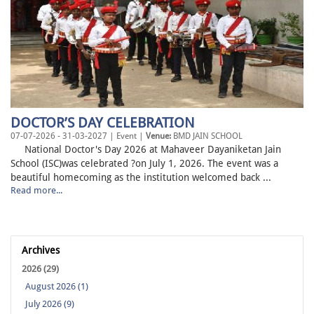
DOCTOR’S DAY CELEBRATION
07-07-2026 - 31-03-2027 | Event |
Venue:
BMD JAIN SCHOOL
National Doctor's Day 2026 at Mahaveer Dayaniketan Jain
School (ISC)was celebrated ?on July 1, 2026. The event was a
beautiful homecoming as the institution welcomed back ...
Read more...
Archives
2026 (29)
August 2026 (1)
July 2026 (9)