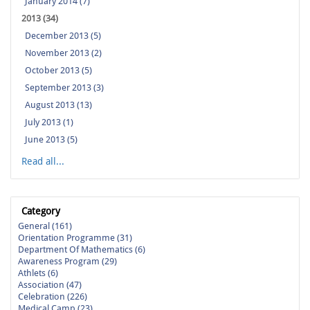
January 2014 (7)
2013 (34)
December 2013 (5)
November 2013 (2)
October 2013 (5)
September 2013 (3)
August 2013 (13)
July 2013 (1)
June 2013 (5)
Read all...
Category
General (161)
Orientation Programme (31)
Department Of Mathematics (6)
Awareness Program (29)
Athlets (6)
Association (47)
Celebration (226)
Medical Camp (23)