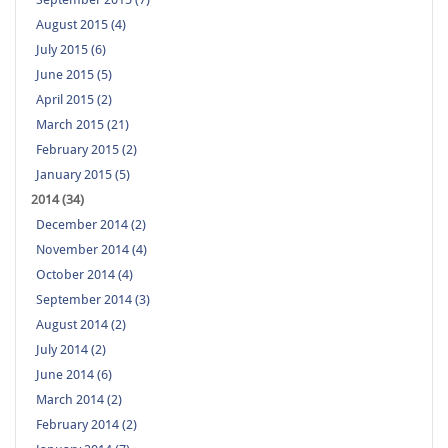
August 2015 (4)
July 2015 (6)
June 2015 (5)
April 2015 (2)
March 2015 (21)
February 2015 (2)
January 2015 (5)
2014 (34)
December 2014 (2)
November 2014 (4)
October 2014 (4)
September 2014 (3)
August 2014 (2)
July 2014 (2)
June 2014 (6)
March 2014 (2)
February 2014 (2)