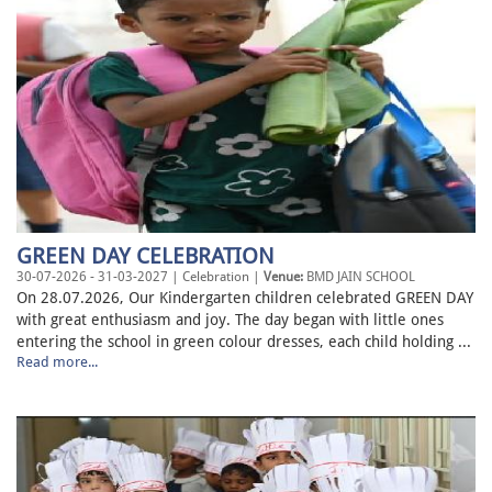
GREEN DAY CELEBRATION
30-07-2026 - 31-03-2027 | Celebration |
Venue:
BMD JAIN SCHOOL
On 28.07.2026, Our Kindergarten children celebrated GREEN DAY
with great enthusiasm and joy. The day began with little ones
entering the school in green colour dresses, each child holding ...
Read more...