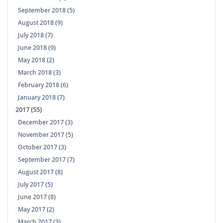
September 2018 (5)
August 2018 (9)
July 2018 (7)
June 2018 (9)
May 2018 (2)
March 2018 (3)
February 2018 (6)
January 2018 (7)
2017 (55)
December 2017 (3)
November 2017 (5)
October 2017 (3)
September 2017 (7)
August 2017 (8)
July 2017 (5)
June 2017 (8)
May 2017 (2)
March 2017 (3)