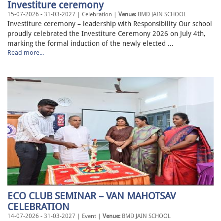
Investiture ceremony
15-07-2026 - 31-03-2027 | Celebration |
Venue:
BMD JAIN SCHOOL
Investiture ceremony – leadership with Responsibility Our school
proudly celebrated the Investiture Ceremony 2026 on July 4th,
marking the formal induction of the newly elected ...
Read more...
ECO CLUB SEMINAR – VAN MAHOTSAV
CELEBRATION
14-07-2026 - 31-03-2027 | Event |
Venue:
BMD JAIN SCHOOL