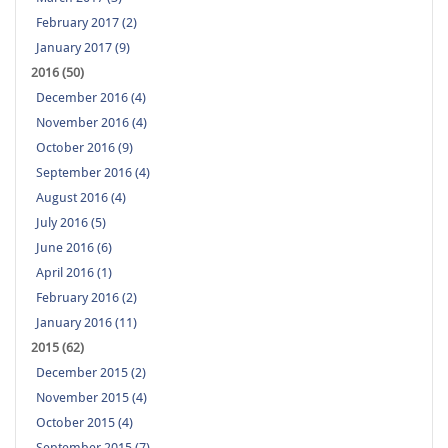
February 2017 (2)
January 2017 (9)
2016 (50)
December 2016 (4)
November 2016 (4)
October 2016 (9)
September 2016 (4)
August 2016 (4)
July 2016 (5)
June 2016 (6)
April 2016 (1)
February 2016 (2)
January 2016 (11)
2015 (62)
December 2015 (2)
November 2015 (4)
October 2015 (4)
September 2015 (7)