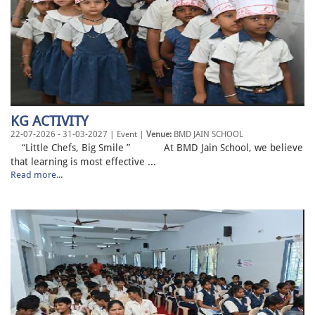
KG ACTIVITY
22-07-2026 - 31-03-2027 | Event |
Venue:
BMD JAIN SCHOOL
“Little Chefs, Big Smile ” At BMD Jain School, we believe
that learning is most effective ...
Read more...