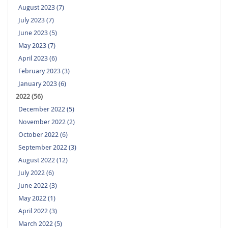
August 2023 (7)
July 2023 (7)
June 2023 (5)
May 2023 (7)
April 2023 (6)
February 2023 (3)
January 2023 (6)
2022 (56)
December 2022 (5)
November 2022 (2)
October 2022 (6)
September 2022 (3)
August 2022 (12)
July 2022 (6)
June 2022 (3)
May 2022 (1)
April 2022 (3)
March 2022 (5)