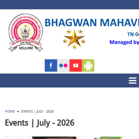
HOME
EVENTS | JULY - 2026
Events | July - 2026