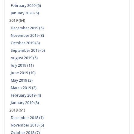
February 2020 (5)
January 2020 (5)
2019 (64)
December 2019 (5)
November 2019 (3)
October 2019 (8)
September 2019 (5)
August 2019 (5)
July 2019 (11)
June 2019 (10)
May 2019 (3)
March 2019 (2)
February 2019 (4)
January 2019 (8)
2018 (61)
December 2018 (1)
November 2018 (5)
October 2018 (7)