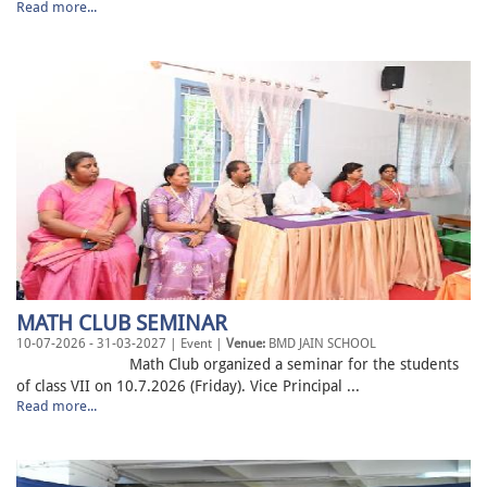
Read more...
MATH CLUB SEMINAR
10-07-2026 - 31-03-2027 | Event |
Venue:
BMD JAIN SCHOOL
Math Club organized a seminar for the students
of class VII on 10.7.2026 (Friday). Vice Principal ...
Read more...