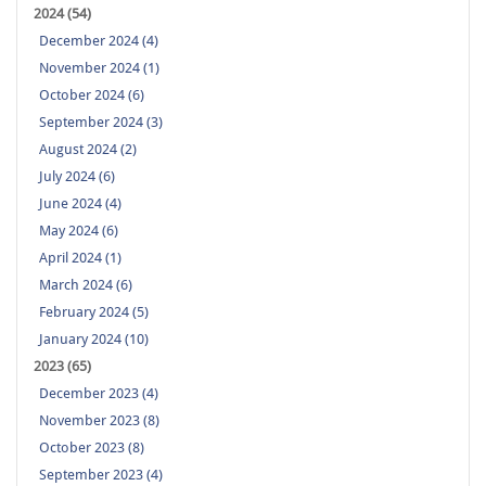
2024 (54)
December 2024 (4)
November 2024 (1)
October 2024 (6)
September 2024 (3)
August 2024 (2)
July 2024 (6)
June 2024 (4)
May 2024 (6)
April 2024 (1)
March 2024 (6)
February 2024 (5)
January 2024 (10)
2023 (65)
December 2023 (4)
November 2023 (8)
October 2023 (8)
September 2023 (4)