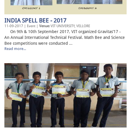
INDIA SPELL BEE - 2017
11-09-2017 | Event |
Venue:
VIT UNIVERSITY, VELLORE
On 9th & 10th September 2017, VIT organized Gravitas’17 -
An Annual International Technical Festival. Math Bee and Science
Bee competitions were conducted ...
Read more...