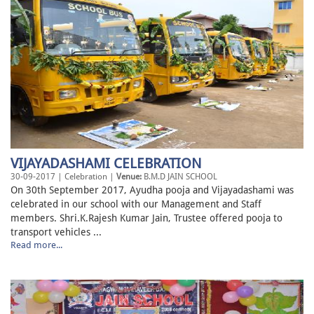
VIJAYADASHAMI CELEBRATION
30-09-2017 | Celebration |
Venue:
B.M.D JAIN SCHOOL
On 30th September 2017, Ayudha pooja and Vijayadashami was
celebrated in our school with our Management and Staff
members. Shri.K.Rajesh Kumar Jain, Trustee offered pooja to
transport vehicles ...
Read more...