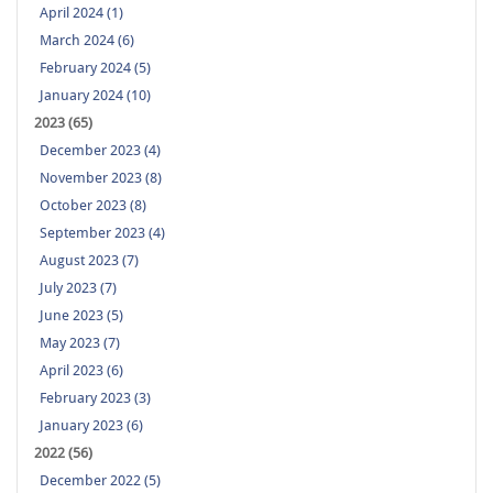
April 2024 (1)
March 2024 (6)
February 2024 (5)
January 2024 (10)
2023 (65)
December 2023 (4)
November 2023 (8)
October 2023 (8)
September 2023 (4)
August 2023 (7)
July 2023 (7)
June 2023 (5)
May 2023 (7)
April 2023 (6)
February 2023 (3)
January 2023 (6)
2022 (56)
December 2022 (5)