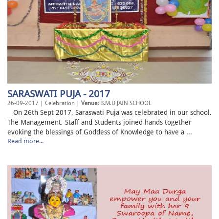
SARASWATI PUJA - 2017
26-09-2017 | Celebration |
Venue:
B.M.D JAIN SCHOOL
On 26th Sept 2017, Saraswati Puja was celebrated in our school.
The Management, Staff and Students joined hands together
evoking the blessings of Goddess of Knowledge to have a ...
Read more...