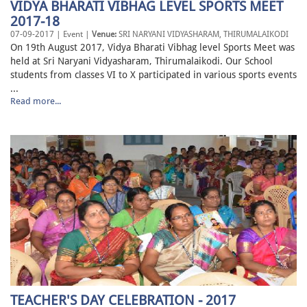
VIDYA BHARATI VIBHAG LEVEL SPORTS MEET
2017-18
07-09-2017 | Event |
Venue:
SRI NARYANI VIDYASHARAM, THIRUMALAIKODI
On 19th August 2017, Vidya Bharati Vibhag level Sports Meet was
held at Sri Naryani Vidyasharam, Thirumalaikodi. Our School
students from classes VI to X participated in various sports events
...
Read more...
TEACHER'S DAY CELEBRATION - 2017