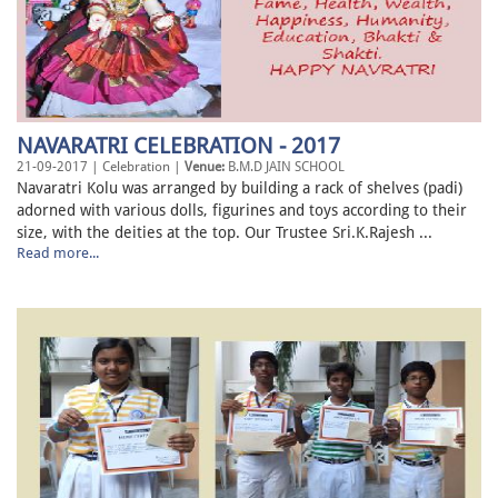
NAVARATRI CELEBRATION - 2017
21-09-2017 | Celebration |
Venue:
B.M.D JAIN SCHOOL
Navaratri Kolu was arranged by building a rack of shelves (padi)
adorned with various dolls, figurines and toys according to their
size, with the deities at the top. Our Trustee Sri.K.Rajesh ...
Read more...