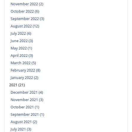
November 2022 (2)
October 2022 (6)
September 2022 (3)
August 2022 (12)
July 2022 (6)
June 2022 (3)
May 2022 (1)
April 2022 (3)
March 2022 (5)
February 2022 (8)
January 2022 (2)
2021 (21)
December 2021 (4)
November 2021 (3)
October 2021 (1)
September 2021 (1)
August 2021 (2)
July 2021 (3)