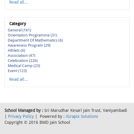
Read all...
Category
General (161)
Orientation Programme (31)
Department Of Mathematics (6)
Awareness Program (29)
Athlets (6)
Association (47)
Celebration (226)
Medical Camp (23)
Event (123)
Read all...
School Managed by :
Sri Marudhar Kesari Jain Trust, Vaniyambadi
|
Privacy Policy
| Powered by :
iGrapix Solutions
Copyright © 2016 BMD Jain School