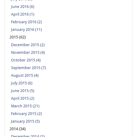
June 2016 (6)
April 2016 (1)
February 2016 (2)
January 2016 (11)
2015 (62)
December 2015 (2)
November 2015 (4)
October 2015 (4)
September 2015 (7)
August 2015 (4)
July 2015 (6)
June 2015 (5)
April 2015 (2)
March 2015 (21)
February 2015 (2)
January 2015 (5)
2014 (34)
December 2014 (2)