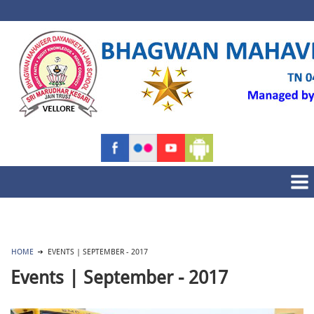
HOME
EVENTS | SEPTEMBER - 2017
Events | September - 2017