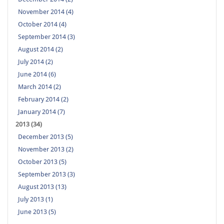
November 2014 (4)
October 2014 (4)
September 2014 (3)
August 2014 (2)
July 2014 (2)
June 2014 (6)
March 2014 (2)
February 2014 (2)
January 2014 (7)
2013 (34)
December 2013 (5)
November 2013 (2)
October 2013 (5)
September 2013 (3)
August 2013 (13)
July 2013 (1)
June 2013 (5)