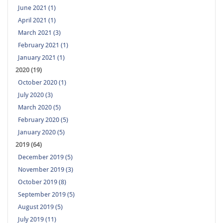
June 2021 (1)
April 2021 (1)
March 2021 (3)
February 2021 (1)
January 2021 (1)
2020 (19)
October 2020 (1)
July 2020 (3)
March 2020 (5)
February 2020 (5)
January 2020 (5)
2019 (64)
December 2019 (5)
November 2019 (3)
October 2019 (8)
September 2019 (5)
August 2019 (5)
July 2019 (11)