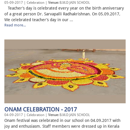
05-09-2017 | Celebration |
Venue:
B.M.D JAIN SCHOOL
Teacher’s day is celebrated every year on the birth anniversary
of a great person Dr. Sarvapalli Radhakrishnan. On 05.09.2017,
We celebrated teacher’s day in our ...
Read more...
ONAM CELEBRATION - 2017
04-09-2017 | Celebration |
Venue:
B.M.D JAIN SCHOOL
Onam festival was celebrated in our school on 04.09.2017 with
joy and enthusiasm. Staff members were dressed up in Kerala