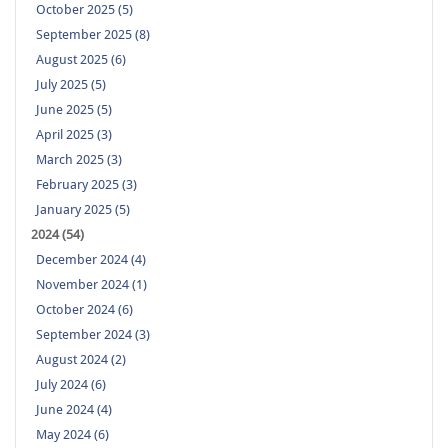
October 2025 (5)
September 2025 (8)
August 2025 (6)
July 2025 (5)
June 2025 (5)
April 2025 (3)
March 2025 (3)
February 2025 (3)
January 2025 (5)
2024 (54)
December 2024 (4)
November 2024 (1)
October 2024 (6)
September 2024 (3)
August 2024 (2)
July 2024 (6)
June 2024 (4)
May 2024 (6)