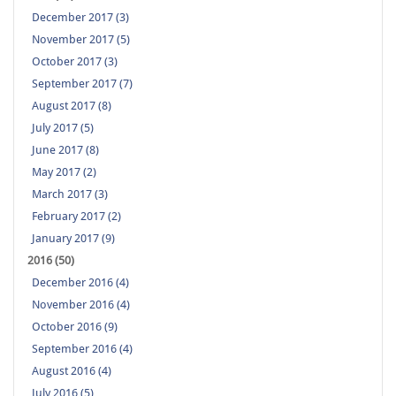
December 2017 (3)
November 2017 (5)
October 2017 (3)
September 2017 (7)
August 2017 (8)
July 2017 (5)
June 2017 (8)
May 2017 (2)
March 2017 (3)
February 2017 (2)
January 2017 (9)
2016 (50)
December 2016 (4)
November 2016 (4)
October 2016 (9)
September 2016 (4)
August 2016 (4)
July 2016 (5)