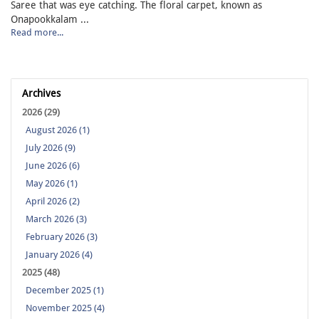
Saree that was eye catching. The floral carpet, known as
Onapookkalam ...
Read more...
Archives
2026 (29)
August 2026 (1)
July 2026 (9)
June 2026 (6)
May 2026 (1)
April 2026 (2)
March 2026 (3)
February 2026 (3)
January 2026 (4)
2025 (48)
December 2025 (1)
November 2025 (4)