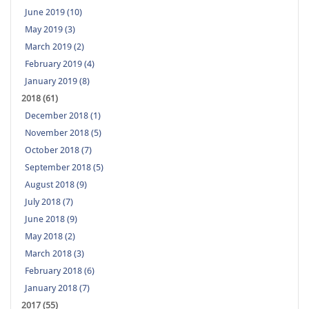
June 2019 (10)
May 2019 (3)
March 2019 (2)
February 2019 (4)
January 2019 (8)
2018 (61)
December 2018 (1)
November 2018 (5)
October 2018 (7)
September 2018 (5)
August 2018 (9)
July 2018 (7)
June 2018 (9)
May 2018 (2)
March 2018 (3)
February 2018 (6)
January 2018 (7)
2017 (55)