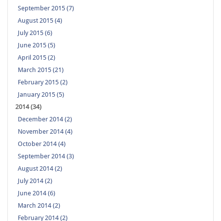
September 2015 (7)
August 2015 (4)
July 2015 (6)
June 2015 (5)
April 2015 (2)
March 2015 (21)
February 2015 (2)
January 2015 (5)
2014 (34)
December 2014 (2)
November 2014 (4)
October 2014 (4)
September 2014 (3)
August 2014 (2)
July 2014 (2)
June 2014 (6)
March 2014 (2)
February 2014 (2)