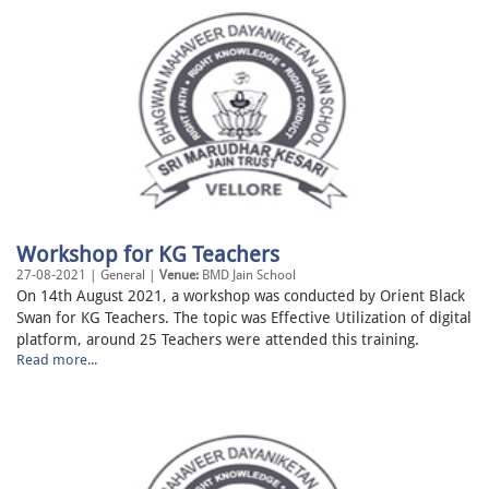
Workshop for KG Teachers
27-08-2021 | General |
Venue:
BMD Jain School
On 14th August 2021, a workshop was conducted by Orient Black
Swan for KG Teachers. The topic was Effective Utilization of digital
platform, around 25 Teachers were attended this training.
Read more...