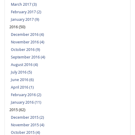
March 2017 (3)
February 2017 (2)
January 2017 (9)
2016 (50)
December 2016 (4)
November 2016 (4)
October 2016 (9)
September 2016 (4)
August 2016 (4)
July 2016 (5)
June 2016 (6)
April 2016 (1)
February 2016 (2)
January 2016 (11)
2015 (62)
December 2015 (2)
November 2015 (4)
October 2015 (4)