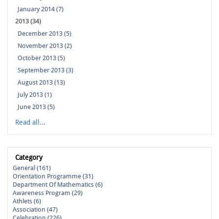
January 2014 (7)
2013 (34)
December 2013 (5)
November 2013 (2)
October 2013 (5)
September 2013 (3)
August 2013 (13)
July 2013 (1)
June 2013 (5)
Read all...
Category
General (161)
Orientation Programme (31)
Department Of Mathematics (6)
Awareness Program (29)
Athlets (6)
Association (47)
Celebration (226)