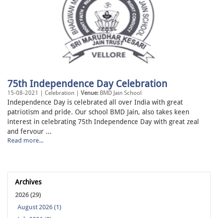
75th Independence Day Celebration
15-08-2021 | Celebration |
Venue:
BMD Jain School
Independence Day is celebrated all over India with great
patriotism and pride. Our school BMD Jain, also takes keen
interest in celebrating 75th Independence Day with great zeal
and fervour ...
Read more...
Archives
2026 (29)
August 2026 (1)