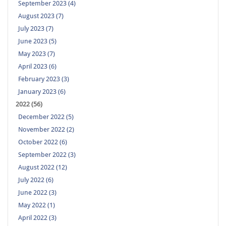
September 2023 (4)
August 2023 (7)
July 2023 (7)
June 2023 (5)
May 2023 (7)
April 2023 (6)
February 2023 (3)
January 2023 (6)
2022 (56)
December 2022 (5)
November 2022 (2)
October 2022 (6)
September 2022 (3)
August 2022 (12)
July 2022 (6)
June 2022 (3)
May 2022 (1)
April 2022 (3)