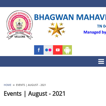
HOME
EVENTS | AUGUST - 2021
Events | August - 2021