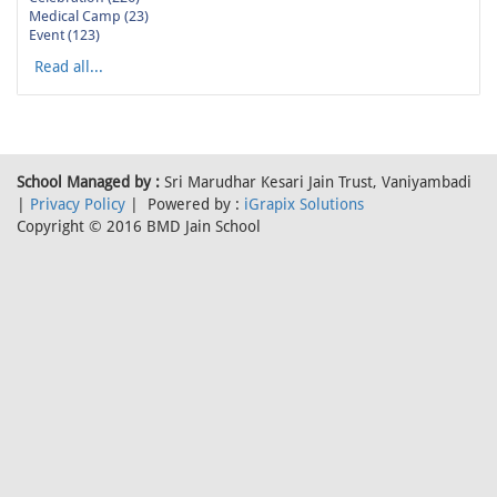
Medical Camp (23)
Event (123)
Read all...
School Managed by :
Sri Marudhar Kesari Jain Trust, Vaniyambadi
|
Privacy Policy
| Powered by :
iGrapix Solutions
Copyright © 2016 BMD Jain School