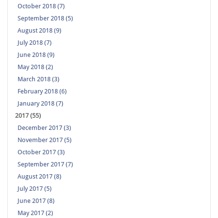
October 2018 (7)
September 2018 (5)
August 2018 (9)
July 2018 (7)
June 2018 (9)
May 2018 (2)
March 2018 (3)
February 2018 (6)
January 2018 (7)
2017 (55)
December 2017 (3)
November 2017 (5)
October 2017 (3)
September 2017 (7)
August 2017 (8)
July 2017 (5)
June 2017 (8)
May 2017 (2)