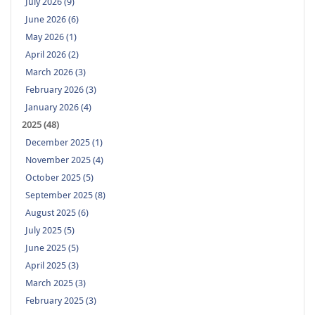
July 2026 (9)
June 2026 (6)
May 2026 (1)
April 2026 (2)
March 2026 (3)
February 2026 (3)
January 2026 (4)
2025 (48)
December 2025 (1)
November 2025 (4)
October 2025 (5)
September 2025 (8)
August 2025 (6)
July 2025 (5)
June 2025 (5)
April 2025 (3)
March 2025 (3)
February 2025 (3)