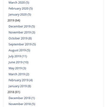
March 2020 (5)
February 2020 (5)
January 2020 (5)
2019 (64)
December 2019 (5)
November 2019 (3)
October 2019 (8)
September 2019 (5)
August 2019 (5)
July 2019 (11)
June 2019 (10)
May 2019 (3)
March 2019 (2)
February 2019 (4)
January 2019 (8)
2018 (61)
December 2018 (1)
November 2018 (5)