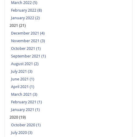
March 2022 (5)
February 2022 (8)
January 2022 (2)
2021 (21)
December 2021 (4)
November 2021 (3)
October 2021 (1)
September 2021 (1)
August 2021 (2)
July 2021 (3)
June 2021 (1)
April 2021 (1)
March 2021 (3)
February 2021 (1)
January 2021 (1)
2020 (19)
October 2020 (1)
July 2020 (3)