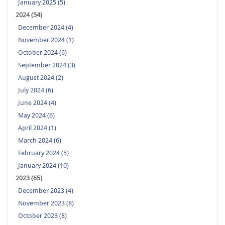
January 2025 (5)
2024 (54)
December 2024 (4)
November 2024 (1)
October 2024 (6)
September 2024 (3)
August 2024 (2)
July 2024 (6)
June 2024 (4)
May 2024 (6)
April 2024 (1)
March 2024 (6)
February 2024 (5)
January 2024 (10)
2023 (65)
December 2023 (4)
November 2023 (8)
October 2023 (8)