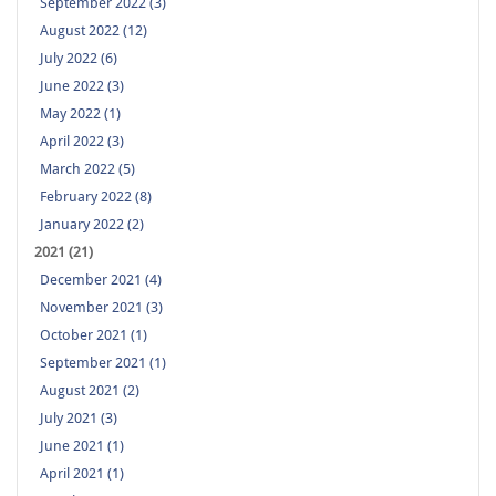
September 2022 (3)
August 2022 (12)
July 2022 (6)
June 2022 (3)
May 2022 (1)
April 2022 (3)
March 2022 (5)
February 2022 (8)
January 2022 (2)
2021 (21)
December 2021 (4)
November 2021 (3)
October 2021 (1)
September 2021 (1)
August 2021 (2)
July 2021 (3)
June 2021 (1)
April 2021 (1)