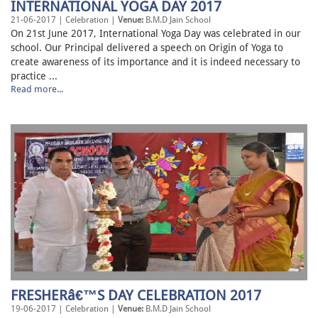
INTERNATIONAL YOGA DAY 2017
21-06-2017 | Celebration |
Venue:
B.M.D Jain School
On 21st June 2017, International Yoga Day was celebrated in our
school. Our Principal delivered a speech on Origin of Yoga to
create awareness of its importance and it is indeed necessary to
practice ...
Read more...
FRESHERâ€™S DAY CELEBRATION 2017
19-06-2017 | Celebration |
Venue:
B.M.D Jain School