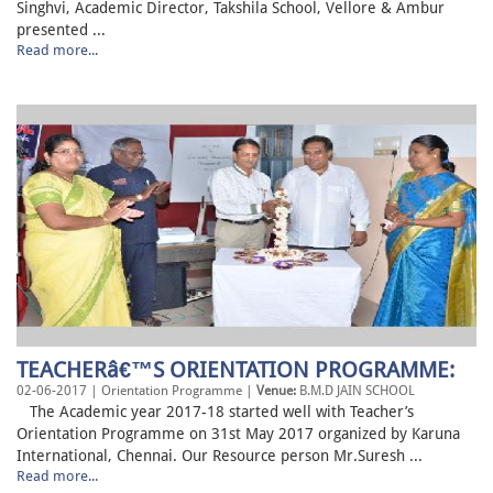
Singhvi, Academic Director, Takshila School, Vellore & Ambur
presented ...
Read more...
TEACHERâ€™S ORIENTATION PROGRAMME:
02-06-2017 | Orientation Programme |
Venue:
B.M.D JAIN SCHOOL
The Academic year 2017-18 started well with Teacher’s
Orientation Programme on 31st May 2017 organized by Karuna
International, Chennai. Our Resource person Mr.Suresh ...
Read more...