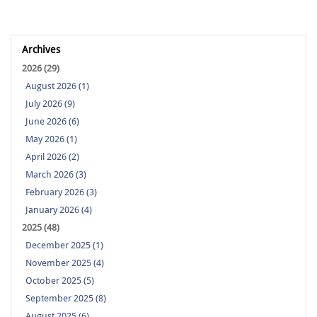
Archives
2026 (29)
August 2026 (1)
July 2026 (9)
June 2026 (6)
May 2026 (1)
April 2026 (2)
March 2026 (3)
February 2026 (3)
January 2026 (4)
2025 (48)
December 2025 (1)
November 2025 (4)
October 2025 (5)
September 2025 (8)
August 2025 (6)