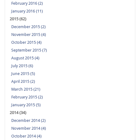
February 2016 (2)
January 2016 (11)
2015 (62)
December 2015 (2)
November 2015 (4)
October 2015 (4)
September 2015 (7)
August 2015 (4)
July 2015 (6)
June 2015 (5)
April 2015 (2)
March 2015 (21)
February 2015 (2)
January 2015 (5)
2014 (34)
December 2014 (2)
November 2014 (4)
October 2014 (4)