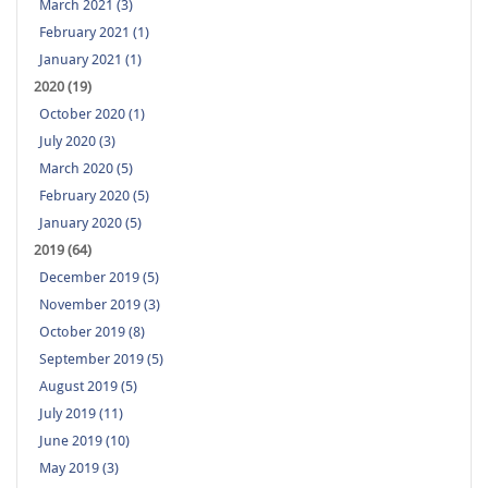
March 2021 (3)
February 2021 (1)
January 2021 (1)
2020 (19)
October 2020 (1)
July 2020 (3)
March 2020 (5)
February 2020 (5)
January 2020 (5)
2019 (64)
December 2019 (5)
November 2019 (3)
October 2019 (8)
September 2019 (5)
August 2019 (5)
July 2019 (11)
June 2019 (10)
May 2019 (3)