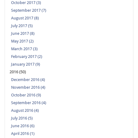
October 2017 (3)
September 2017 (7)
August 2017 (8)
July 2017 (5)
June 2017 (8)
May 2017 (2)
March 2017 (3)
February 2017 (2)
January 2017 (9)
2016 (50)
December 2016 (4)
November 2016 (4)
October 2016 (9)
September 2016 (4)
August 2016 (4)
July 2016 (5)
June 2016 (6)
April 2016 (1)