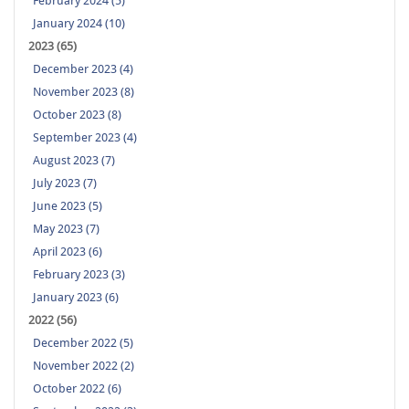
February 2024 (5)
January 2024 (10)
2023 (65)
December 2023 (4)
November 2023 (8)
October 2023 (8)
September 2023 (4)
August 2023 (7)
July 2023 (7)
June 2023 (5)
May 2023 (7)
April 2023 (6)
February 2023 (3)
January 2023 (6)
2022 (56)
December 2022 (5)
November 2022 (2)
October 2022 (6)