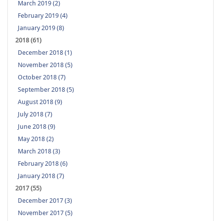
March 2019 (2)
February 2019 (4)
January 2019 (8)
2018 (61)
December 2018 (1)
November 2018 (5)
October 2018 (7)
September 2018 (5)
August 2018 (9)
July 2018 (7)
June 2018 (9)
May 2018 (2)
March 2018 (3)
February 2018 (6)
January 2018 (7)
2017 (55)
December 2017 (3)
November 2017 (5)