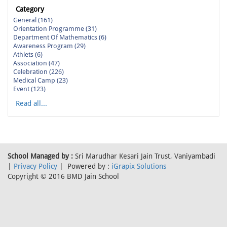
Category
General (161)
Orientation Programme (31)
Department Of Mathematics (6)
Awareness Program (29)
Athlets (6)
Association (47)
Celebration (226)
Medical Camp (23)
Event (123)
Read all...
School Managed by :
Sri Marudhar Kesari Jain Trust, Vaniyambadi
|
Privacy Policy
| Powered by :
iGrapix Solutions
Copyright © 2016 BMD Jain School