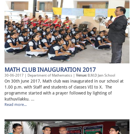
MATH CLUB INAUGURATION 2017
30-06-2017 | Department of Mathematics |
Venue:
B.M.D Jain School
On 30th June 2017, Math club was inaugurated in our school at
1.00 p.m. with Staff and students of classes VII to X. The
programme started with a prayer followed by lighting of
kuthuvilakku. ...
Read more...