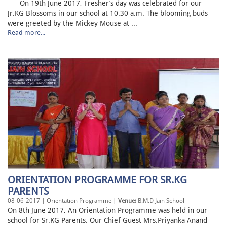
On 19th June 2017, Fresher’s day was celebrated for our
Jr.KG Blossoms in our school at 10.30 a.m. The blooming buds
were greeted by the Mickey Mouse at ...
Read more...
ORIENTATION PROGRAMME FOR SR.KG
PARENTS
08-06-2017 | Orientation Programme |
Venue:
B.M.D Jain School
On 8th June 2017, An Orientation Programme was held in our
school for Sr.KG Parents. Our Chief Guest Mrs.Priyanka Anand