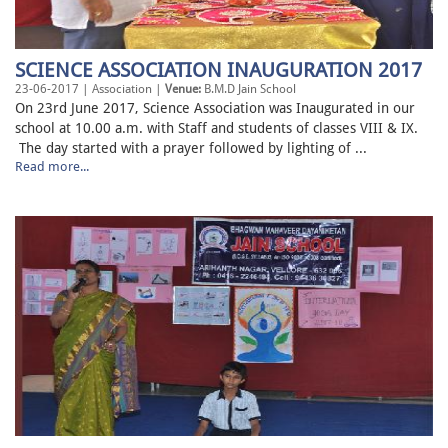
SCIENCE ASSOCIATION INAUGURATION 2017
23-06-2017 | Association |
Venue:
B.M.D Jain School
On 23rd June 2017, Science Association was Inaugurated in our
school at 10.00 a.m. with Staff and students of classes VIII & IX.
The day started with a prayer followed by lighting of ...
Read more...