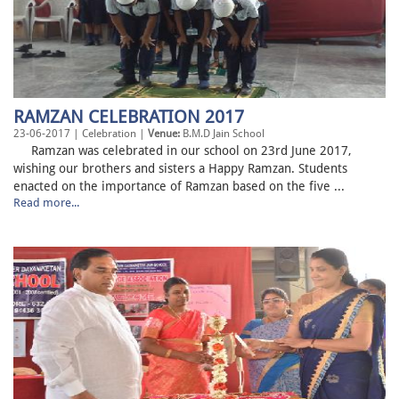
RAMZAN CELEBRATION 2017
23-06-2017 | Celebration |
Venue:
B.M.D Jain School
Ramzan was celebrated in our school on 23rd June 2017,
wishing our brothers and sisters a Happy Ramzan. Students
enacted on the importance of Ramzan based on the five ...
Read more...