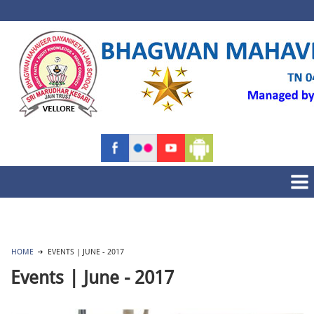
HOME
EVENTS | JUNE - 2017
Events | June - 2017