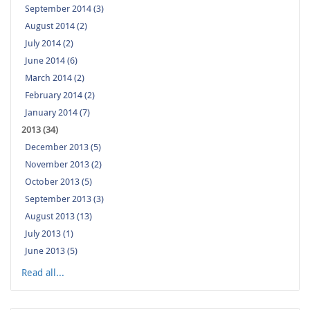
September 2014 (3)
August 2014 (2)
July 2014 (2)
June 2014 (6)
March 2014 (2)
February 2014 (2)
January 2014 (7)
2013 (34)
December 2013 (5)
November 2013 (2)
October 2013 (5)
September 2013 (3)
August 2013 (13)
July 2013 (1)
June 2013 (5)
Read all...