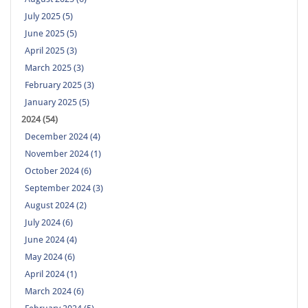
July 2025 (5)
June 2025 (5)
April 2025 (3)
March 2025 (3)
February 2025 (3)
January 2025 (5)
2024 (54)
December 2024 (4)
November 2024 (1)
October 2024 (6)
September 2024 (3)
August 2024 (2)
July 2024 (6)
June 2024 (4)
May 2024 (6)
April 2024 (1)
March 2024 (6)