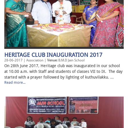
HERITAGE CLUB INAUGURATION 2017
28-06-2017 | Association |
Venue:
B.M.D Jain School
On 28th June 2017, Heritage club was inaugurated in our school
at 10.00 a.m. with Staff and students of classes VII to IX. The day
started with a prayer followed by lighting of kuthuvilakku. ...
Read more...