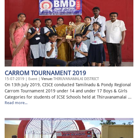
CARROM TOURNAMENT 2019
15-07-2019 | Event |
Venue:
THIRUVANAMALAI DISTRICT
On 13th July 2019, CISCE conducted Tamilnadu & Pondy Regional
Carrom Tournament 2019 under 14 and under 17 Boys & Girls
Categories for students of ICSE Schools held at Thiruvanamalai ...
Read more...