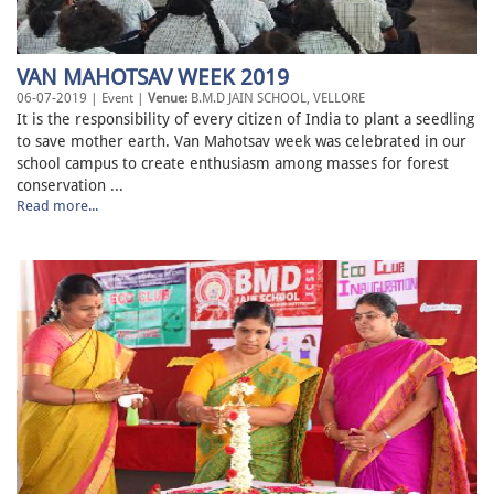
VAN MAHOTSAV WEEK 2019
06-07-2019 | Event |
Venue:
B.M.D JAIN SCHOOL, VELLORE
It is the responsibility of every citizen of India to plant a seedling
to save mother earth. Van Mahotsav week was celebrated in our
school campus to create enthusiasm among masses for forest
conservation ...
Read more...