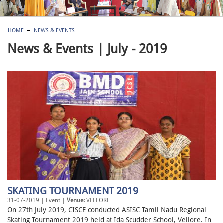
HOME
NEWS & EVENTS
News & Events | July - 2019
SKATING TOURNAMENT 2019
31-07-2019 | Event |
Venue:
VELLORE
On 27th July 2019, CISCE conducted ASISC Tamil Nadu Regional
Skating Tournament 2019 held at Ida Scudder School, Vellore. In