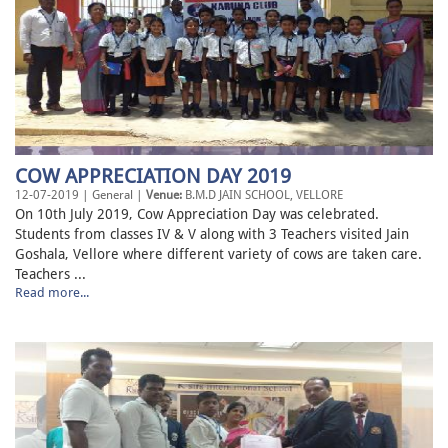
COW APPRECIATION DAY 2019
12-07-2019 | General |
Venue:
B.M.D JAIN SCHOOL, VELLORE
On 10th July 2019, Cow Appreciation Day was celebrated.
Students from classes IV & V along with 3 Teachers visited Jain
Goshala, Vellore where different variety of cows are taken care.
Teachers ...
Read more...