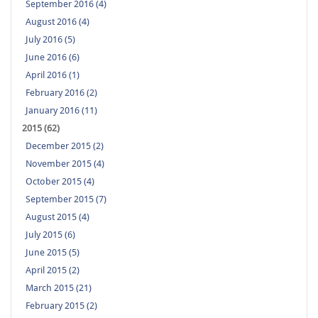
September 2016 (4)
August 2016 (4)
July 2016 (5)
June 2016 (6)
April 2016 (1)
February 2016 (2)
January 2016 (11)
2015 (62)
December 2015 (2)
November 2015 (4)
October 2015 (4)
September 2015 (7)
August 2015 (4)
July 2015 (6)
June 2015 (5)
April 2015 (2)
March 2015 (21)
February 2015 (2)