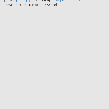
|
Privacy Policy
| Powered by :
iGrapix Solutions
Copyright © 2016 BMD Jain School