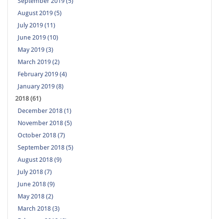
September 2019 (5)
August 2019 (5)
July 2019 (11)
June 2019 (10)
May 2019 (3)
March 2019 (2)
February 2019 (4)
January 2019 (8)
2018 (61)
December 2018 (1)
November 2018 (5)
October 2018 (7)
September 2018 (5)
August 2018 (9)
July 2018 (7)
June 2018 (9)
May 2018 (2)
March 2018 (3)