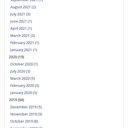
August 2021 (2)
July 2021 (3)
June 2021 (1)
April 2021 (1)
March 2021 (3)
February 2021 (1)
January 2021 (1)
2020 (19)
October 2020 (1)
July 2020 (3)
March 2020 (5)
February 2020 (5)
January 2020 (5)
2019 (64)
December 2019 (5)
November 2019 (3)
October 2019 (8)