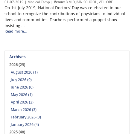
01-07-2019 | Medical Camp |
Venue:
B.M.D JAIN SCHOOL, VELLORE
On 1st July 2019, National Doctors' Day was celebrated in our
school to recognize the contributions of physicians to individual
lives and communities. Teachers performed a puppet show
insisting ...
Read more...
Archives
2026 (29)
August 2026 (1)
July 2026 (9)
June 2026 (6)
May 2026 (1)
April 2026 (2)
March 2026 (3)
February 2026 (3)
January 2026 (4)
2025 (48)