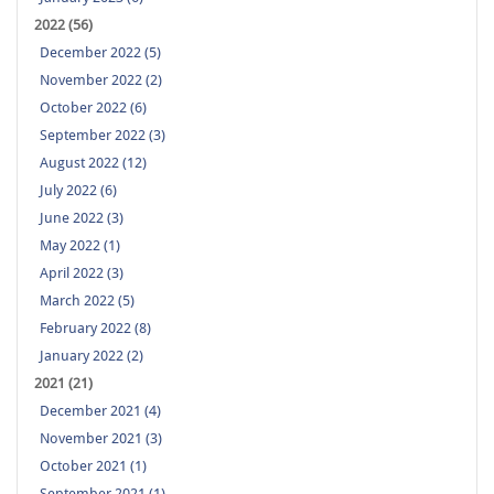
2022 (56)
December 2022 (5)
November 2022 (2)
October 2022 (6)
September 2022 (3)
August 2022 (12)
July 2022 (6)
June 2022 (3)
May 2022 (1)
April 2022 (3)
March 2022 (5)
February 2022 (8)
January 2022 (2)
2021 (21)
December 2021 (4)
November 2021 (3)
October 2021 (1)
September 2021 (1)