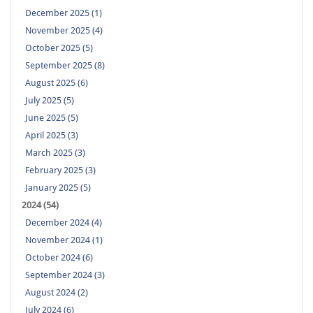
December 2025 (1)
November 2025 (4)
October 2025 (5)
September 2025 (8)
August 2025 (6)
July 2025 (5)
June 2025 (5)
April 2025 (3)
March 2025 (3)
February 2025 (3)
January 2025 (5)
2024 (54)
December 2024 (4)
November 2024 (1)
October 2024 (6)
September 2024 (3)
August 2024 (2)
July 2024 (6)