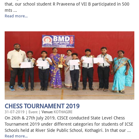
that, our school student R Praveena of VII B participated in 500
mts ...
Read more...
CHESS TOURNAMENT 2019
31-07-2019 | Event |
Venue:
KOTHAGIRI
On 26th & 27th July 2019, CISCE conducted State Level Chess
Tournament 2019 under different categories for students of ICSE
Schools held at River Side Public School, Kothagiri. In that our ...
Read more...