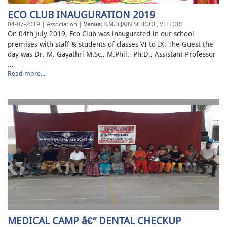
ECO CLUB INAUGURATION 2019
04-07-2019 | Association |
Venue:
B.M.D JAIN SCHOOL, VELLORE
On 04th July 2019, Eco Club was inaugurated in our school
premises with staff & students of classes VI to IX. The Guest the
day was Dr. M. Gayathri M.Sc., M.Phil., Ph.D., Assistant Professor
...
Read more...
MEDICAL CAMP â€“ DENTAL CHECKUP