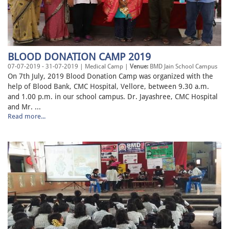
BLOOD DONATION CAMP 2019
07-07-2019 - 31-07-2019 | Medical Camp |
Venue:
BMD Jain School Campus
On 7th July, 2019 Blood Donation Camp was organized with the
help of Blood Bank, CMC Hospital, Vellore, between 9.30 a.m.
and 1.00 p.m. in our school campus. Dr. Jayashree, CMC Hospital
and Mr. ...
Read more...