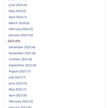
June 2024 (4)
May 2024 (6)
April 2024 (1)
March 2024 (6)
February 2024 (5)
January 2024 (10)
2023 (65)
December 2023 (4)
November 2023 (8)
October 2023 (8)
September 2023 (4)
August 2023 (7)
July 2023 (7)
June 2023 (5)
May 2023 (7)
April 2023 (6)
February 2023 (3)
January 2023 (6)