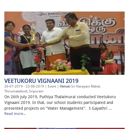
VEETUKORU VIGNAANI 2019
26-07-2019 - 23-08-2019 | Event |
Venue:
Sri Narayani Mahal,
Thirumalaikodi, Sripuram
On 26th July 2019, Puthiya Thalaimurai conducted Veetukoru
Vignaani 2019. In that, our school students participated and
presented projects on “Water Management”. S Gayathri ...
Read more...