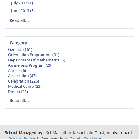
July 2013 (1)
June 2013 (5)
Read all...
Category
General (161)
Orientation Programme (31)
Department Of Mathematics (6)
Awareness Program (29)
Athlets (6)
Association (47)
Celebration (226)
Medical Camp (23)
Event (123)
Read all...
School Managed by :
Sri Marudhar Kesari Jain Trust, Vaniyambadi