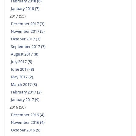
February 2018 (6)
January 2018 (7)
2017 (55)
December 2017 (3)
November 2017 (5)
October 2017 (3)
September 2017 (7)
August 2017 (8)
July 2017 (5)
June 2017 (8)
May 2017 (2)
March 2017 (3)
February 2017 (2)
January 2017 (9)
2016 (50)
December 2016 (4)
November 2016 (4)
October 2016 (9)