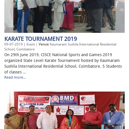
KARATE TOURNAMENT 2019
09-07-2019 | Event |
Venue:
Kaumaram Sushila International Residential
School, Coimbatore
On 29th June 2019, CISCE National Sports and Games 2019
organized State Level Karate Tournament hosted by Kaumaram
Sushila International Residential School, Coimbatore. 5 Students
of classes ...
Read more...