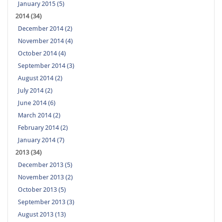
January 2015 (5)
2014 (34)
December 2014 (2)
November 2014 (4)
October 2014 (4)
September 2014 (3)
August 2014 (2)
July 2014 (2)
June 2014 (6)
March 2014 (2)
February 2014 (2)
January 2014 (7)
2013 (34)
December 2013 (5)
November 2013 (2)
October 2013 (5)
September 2013 (3)
August 2013 (13)