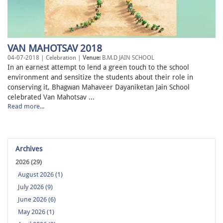
VAN MAHOTSAV 2018
04-07-2018 | Celebration |
Venue:
B.M.D JAIN SCHOOL
In an earnest attempt to lend a green touch to the school
environment and sensitize the students about their role in
conserving it, Bhagwan Mahaveer Dayaniketan Jain School
celebrated Van Mahotsav ...
Read more...
Archives
2026 (29)
August 2026 (1)
July 2026 (9)
June 2026 (6)
May 2026 (1)