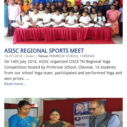
ASISC REGIONAL SPORTS MEET
16-07-2018 | Event |
Venue:
PRIMROSE SCHOOL, CHENNAI
On 14th July 2018, ASISC organized CISCE TN Regional Yoga
Competition hosted by Primrose School, Chennai. 14 students
from our school Yoga team, participated and performed Yoga and
won prizes. ...
Read more...