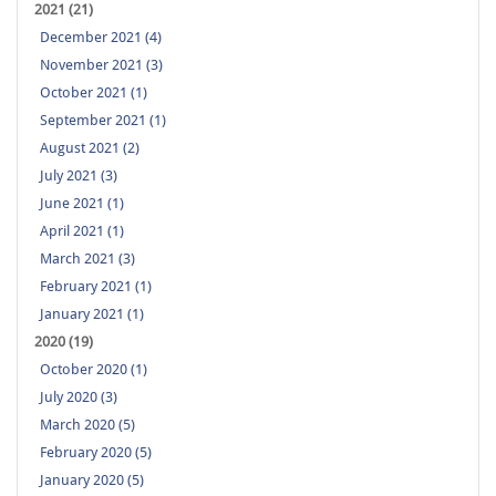
2021 (21)
December 2021 (4)
November 2021 (3)
October 2021 (1)
September 2021 (1)
August 2021 (2)
July 2021 (3)
June 2021 (1)
April 2021 (1)
March 2021 (3)
February 2021 (1)
January 2021 (1)
2020 (19)
October 2020 (1)
July 2020 (3)
March 2020 (5)
February 2020 (5)
January 2020 (5)