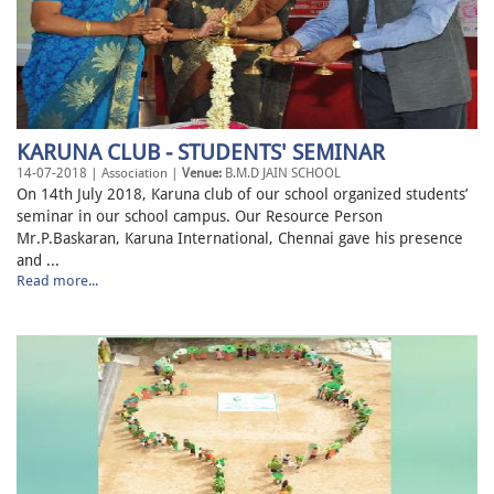
KARUNA CLUB - STUDENTS' SEMINAR
14-07-2018 | Association |
Venue:
B.M.D JAIN SCHOOL
On 14th July 2018, Karuna club of our school organized students’
seminar in our school campus. Our Resource Person
Mr.P.Baskaran, Karuna International, Chennai gave his presence
and ...
Read more...