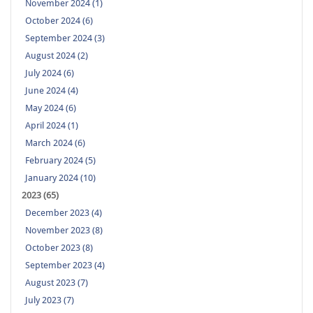
November 2024 (1)
October 2024 (6)
September 2024 (3)
August 2024 (2)
July 2024 (6)
June 2024 (4)
May 2024 (6)
April 2024 (1)
March 2024 (6)
February 2024 (5)
January 2024 (10)
2023 (65)
December 2023 (4)
November 2023 (8)
October 2023 (8)
September 2023 (4)
August 2023 (7)
July 2023 (7)