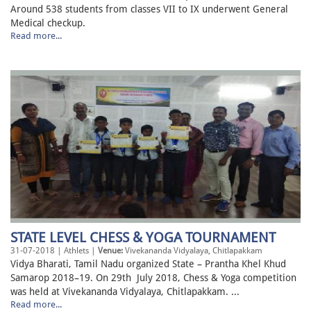
Around 538 students from classes VII to IX underwent General
Medical checkup.
Read more...
STATE LEVEL CHESS & YOGA TOURNAMENT
31-07-2018 | Athlets |
Venue:
Vivekananda Vidyalaya, Chitlapakkam
Vidya Bharati, Tamil Nadu organized State – Prantha Khel Khud
Samarop 2018–19. On 29th July 2018, Chess & Yoga competition
was held at Vivekananda Vidyalaya, Chitlapakkam. ...
Read more...