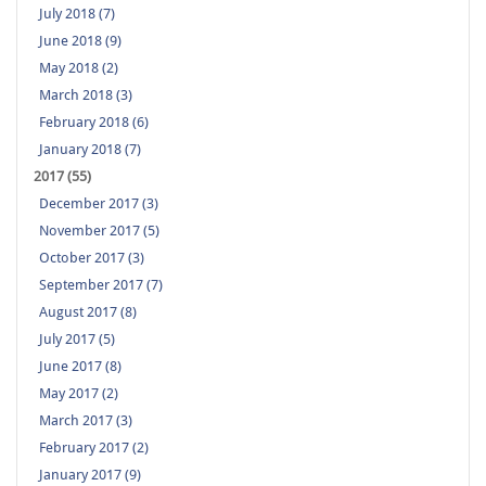
July 2018 (7)
June 2018 (9)
May 2018 (2)
March 2018 (3)
February 2018 (6)
January 2018 (7)
2017 (55)
December 2017 (3)
November 2017 (5)
October 2017 (3)
September 2017 (7)
August 2017 (8)
July 2017 (5)
June 2017 (8)
May 2017 (2)
March 2017 (3)
February 2017 (2)
January 2017 (9)