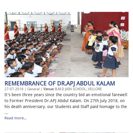
REMEMBRANCE OF DR.APJ ABDUL KALAM
27-07-2018 | General |
Venue:
B.M.D JAIN SCHOOL, VELLORE
It's been three years since the country bid an emotional farewell
to Former President Dr.APJ Abdul Kalam. On 27th July 2018, on
his death anniversary, our Students and Staff paid homage to the
...
Read more...