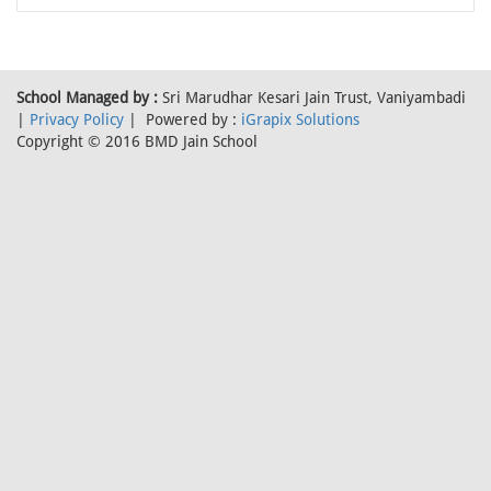
School Managed by :
Sri Marudhar Kesari Jain Trust, Vaniyambadi
|
Privacy Policy
| Powered by :
iGrapix Solutions
Copyright © 2016 BMD Jain School