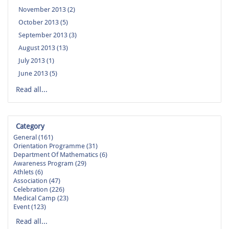
November 2013 (2)
October 2013 (5)
September 2013 (3)
August 2013 (13)
July 2013 (1)
June 2013 (5)
Read all...
Category
General (161)
Orientation Programme (31)
Department Of Mathematics (6)
Awareness Program (29)
Athlets (6)
Association (47)
Celebration (226)
Medical Camp (23)
Event (123)
Read all...