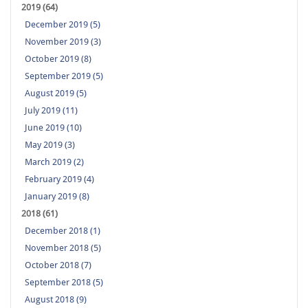
2019 (64)
December 2019 (5)
November 2019 (3)
October 2019 (8)
September 2019 (5)
August 2019 (5)
July 2019 (11)
June 2019 (10)
May 2019 (3)
March 2019 (2)
February 2019 (4)
January 2019 (8)
2018 (61)
December 2018 (1)
November 2018 (5)
October 2018 (7)
September 2018 (5)
August 2018 (9)