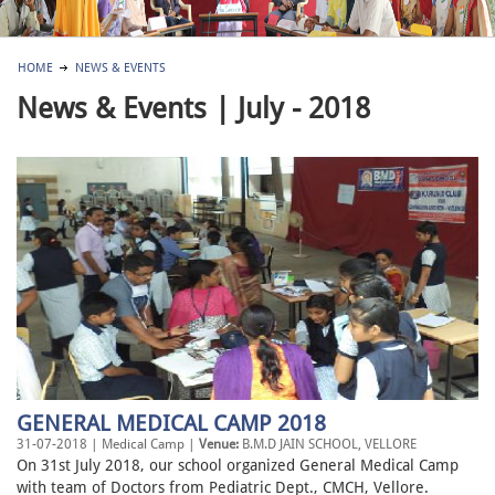
HOME
NEWS & EVENTS
News & Events | July - 2018
GENERAL MEDICAL CAMP 2018
31-07-2018 | Medical Camp |
Venue:
B.M.D JAIN SCHOOL, VELLORE
On 31st July 2018, our school organized General Medical Camp
with team of Doctors from Pediatric Dept., CMCH, Vellore.