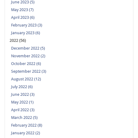
June 2023 (5)
May 2023 (7)
April 2023 (6)
February 2023 (3)
January 2023 (6)
2022 (56)
December 2022 (5)
November 2022 (2)
October 2022 (6)
September 2022 (3)
August 2022 (12)
July 2022 (6)
June 2022 (3)
May 2022 (1)
April 2022 (3)
March 2022 (5)
February 2022 (8)
January 2022 (2)