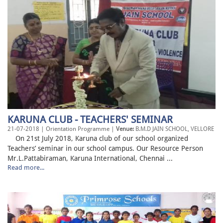
KARUNA CLUB - TEACHERS' SEMINAR
21-07-2018 | Orientation Programme |
Venue:
B.M.D JAIN SCHOOL, VELLORE
On 21st July 2018, Karuna club of our school organized
Teachers’ seminar in our school campus. Our Resource Person
Mr.L.Pattabiraman, Karuna International, Chennai ...
Read more...