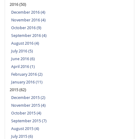
2016 (50)
December 2016 (4)
November 2016 (4)
October 2016 (9)
September 2016 (4)
August 2016 (4)
July 2016 (5)
June 2016 (6)
April 2016 (1)
February 2016 (2)
January 2016 (11)
2015 (62)
December 2015 (2)
November 2015 (4)
October 2015 (4)
September 2015 (7)
August 2015 (4)
July 2015 (6)