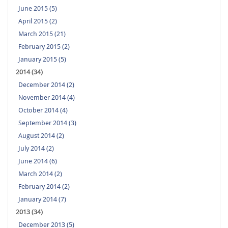
June 2015 (5)
April 2015 (2)
March 2015 (21)
February 2015 (2)
January 2015 (5)
2014 (34)
December 2014 (2)
November 2014 (4)
October 2014 (4)
September 2014 (3)
August 2014 (2)
July 2014 (2)
June 2014 (6)
March 2014 (2)
February 2014 (2)
January 2014 (7)
2013 (34)
December 2013 (5)