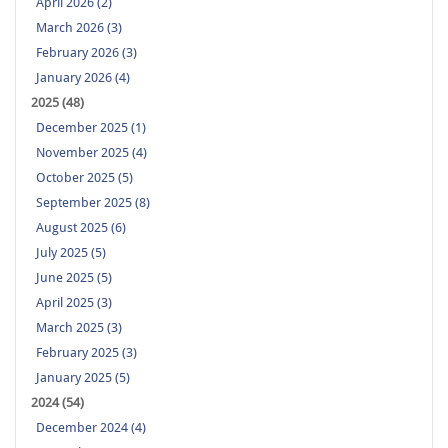
April 2026 (2)
March 2026 (3)
February 2026 (3)
January 2026 (4)
2025 (48)
December 2025 (1)
November 2025 (4)
October 2025 (5)
September 2025 (8)
August 2025 (6)
July 2025 (5)
June 2025 (5)
April 2025 (3)
March 2025 (3)
February 2025 (3)
January 2025 (5)
2024 (54)
December 2024 (4)