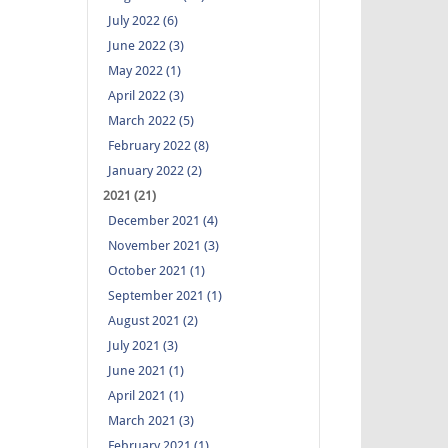
July 2022 (6)
June 2022 (3)
May 2022 (1)
April 2022 (3)
March 2022 (5)
February 2022 (8)
January 2022 (2)
2021 (21)
December 2021 (4)
November 2021 (3)
October 2021 (1)
September 2021 (1)
August 2021 (2)
July 2021 (3)
June 2021 (1)
April 2021 (1)
March 2021 (3)
February 2021 (1)