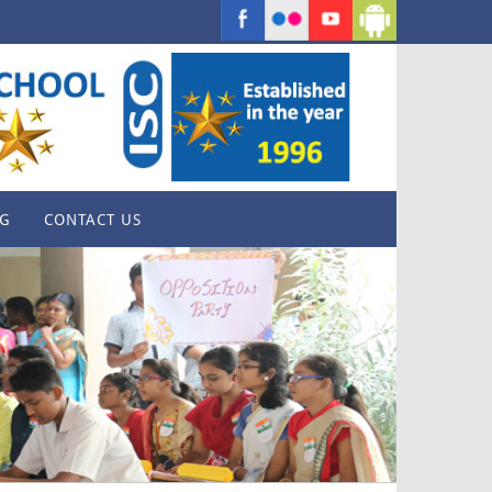
G
CONTACT US