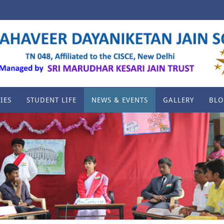
IES
STUDENT LIFE
NEWS & EVENTS
GALLERY
BLO