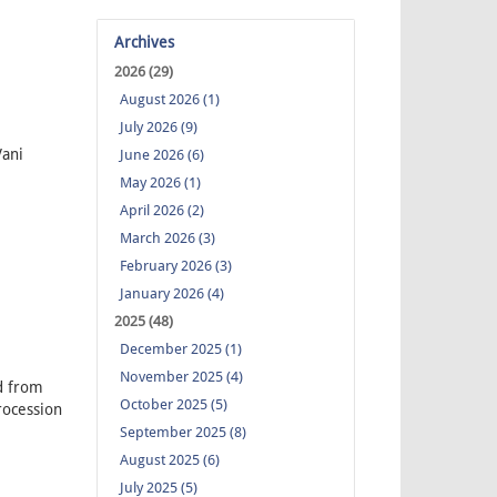
Archives
2026 (29)
August 2026 (1)
July 2026 (9)
ani
June 2026 (6)
May 2026 (1)
April 2026 (2)
March 2026 (3)
February 2026 (3)
January 2026 (4)
2025 (48)
December 2025 (1)
November 2025 (4)
d from
October 2025 (5)
rocession
September 2025 (8)
August 2025 (6)
July 2025 (5)