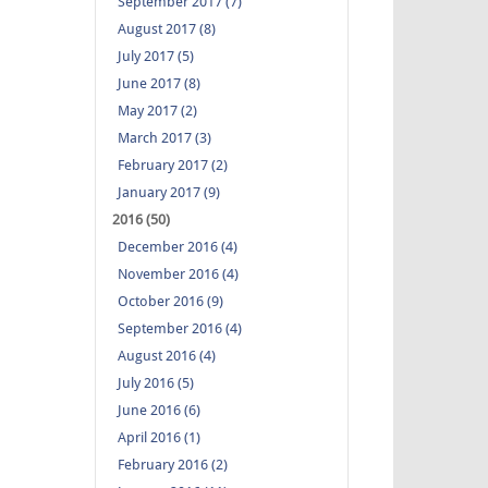
September 2017 (7)
August 2017 (8)
July 2017 (5)
June 2017 (8)
May 2017 (2)
March 2017 (3)
February 2017 (2)
January 2017 (9)
2016 (50)
December 2016 (4)
November 2016 (4)
October 2016 (9)
September 2016 (4)
August 2016 (4)
July 2016 (5)
June 2016 (6)
April 2016 (1)
February 2016 (2)