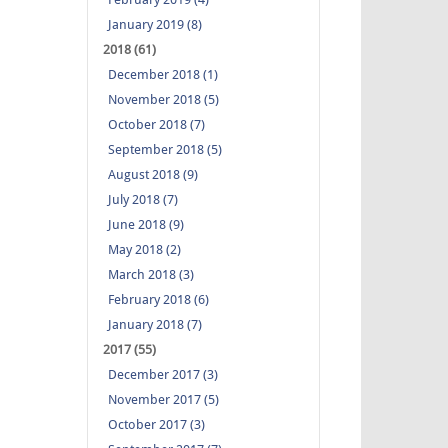
January 2019 (8)
2018 (61)
December 2018 (1)
November 2018 (5)
October 2018 (7)
September 2018 (5)
August 2018 (9)
July 2018 (7)
June 2018 (9)
May 2018 (2)
March 2018 (3)
February 2018 (6)
January 2018 (7)
2017 (55)
December 2017 (3)
November 2017 (5)
October 2017 (3)