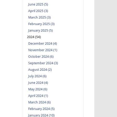
June 2025 (5)
April 2025 (3)
March 2025 (3)
February 2025 (3)
January 2025 (5)
2024 (54)
December 2024 (4)
November 2024 (1)
October 2024 (6)
September 2024 (3)
August 2024 (2)
July 2024 (6)
June 2024 (4)
May 2024 (6)
April 2024 (1)
March 2024 (6)
February 2024 (5)
January 2024 (10)