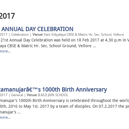
 2017
t ANNUAL DAY CELEBRATION
2017 | Celebration |
Venue:
Vani Vidyalaya CBSE & Matric Hr. Sec. School, Vellore
Annual Day Celebration was held on 18 Feb 2017 at 4.30 p.m in V
aya CBSE & Matric Hr. Sec. School Ground, Vellore ...
ore...
 Ramanujarâ€™s 1000th Birth Anniversary
2017 | General |
Venue:
B.M.D JAIN SCHOOL
amanujar’s 1000th Birth Anniversary is celebrated throughout the worl
0th, 2016 to May 1st, 2017 by a team of disciples. On 07.2.2017 the p
anujar’s ...
ore...