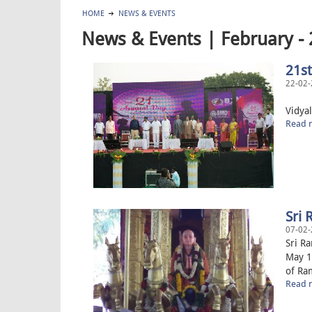
HOME
NEWS & EVENTS
News & Events | February -
21s
22-02-
21st 
Vidyal
Read m
Sri
07-02-
Sri R
May 1
of Ram
Read m