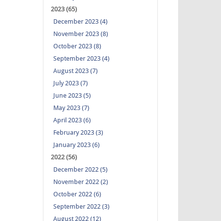
2023 (65)
December 2023 (4)
November 2023 (8)
October 2023 (8)
September 2023 (4)
August 2023 (7)
July 2023 (7)
June 2023 (5)
May 2023 (7)
April 2023 (6)
February 2023 (3)
January 2023 (6)
2022 (56)
December 2022 (5)
November 2022 (2)
October 2022 (6)
September 2022 (3)
August 2022 (12)