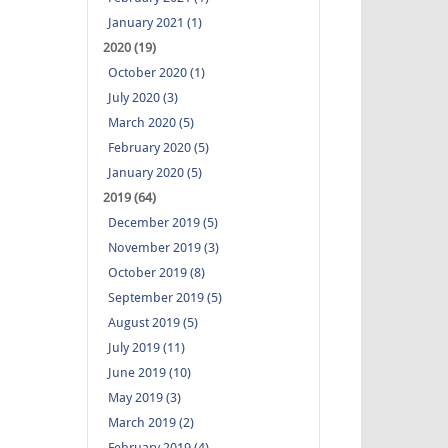
January 2021 (1)
2020 (19)
October 2020 (1)
July 2020 (3)
March 2020 (5)
February 2020 (5)
January 2020 (5)
2019 (64)
December 2019 (5)
November 2019 (3)
October 2019 (8)
September 2019 (5)
August 2019 (5)
July 2019 (11)
June 2019 (10)
May 2019 (3)
March 2019 (2)
February 2019 (4)