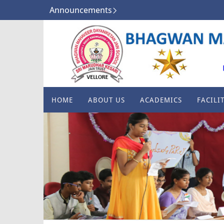
Announcements
HOME
ABOUT US
ACADEMICS
FACILIT