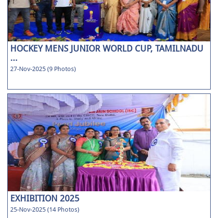
HOCKEY MENS JUNIOR WORLD CUP, TAMILNADU
...
27-Nov-2025 (9 Photos)
EXHIBITION 2025
25-Nov-2025 (14 Photos)