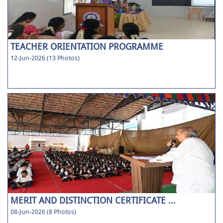
TEACHER ORIENTATION PROGRAMME
12-Jun-2026 (13 Photos)
MERIT AND DISTINCTION CERTIFICATE ...
08-Jun-2026 (8 Photos)