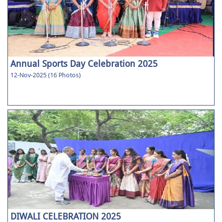
Annual Sports Day Celebration 2025
12-Nov-2025 (16 Photos)
DIWALI CELEBRATION 2025