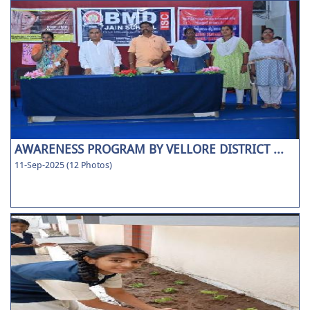
AWARENESS PROGRAM BY VELLORE DISTRICT ...
11-Sep-2025 (12 Photos)