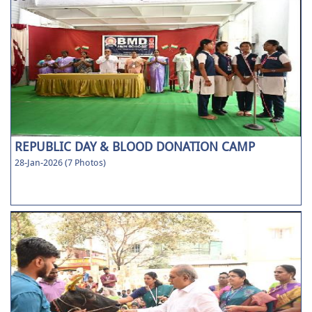
REPUBLIC DAY & BLOOD DONATION CAMP
28-Jan-2026 (7 Photos)