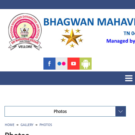
Photos
HOME
GALLERY
PHOTOS