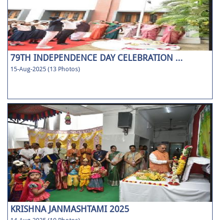
79TH INDEPENDENCE DAY CELEBRATION ...
15-Aug-2025 (13 Photos)
KRISHNA JANMASHTAMI 2025