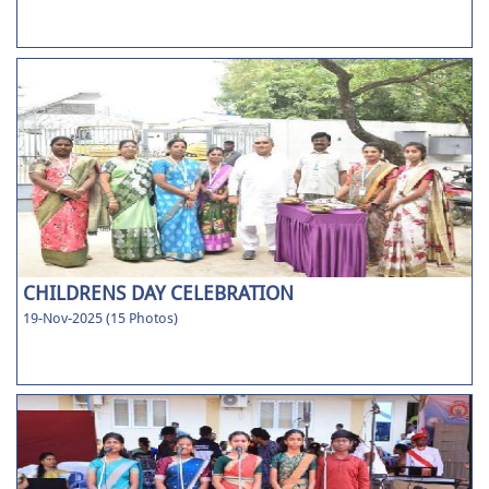
CHILDRENS DAY CELEBRATION
19-Nov-2025 (15 Photos)