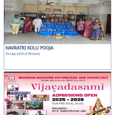
NAVRATRI KOLU POOJA
25-Sep-2025 (3 Photos)