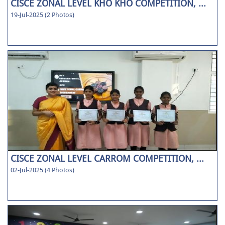
CISCE ZONAL LEVEL KHO KHO COMPETITION, ...
19-Jul-2025 (2 Photos)
CISCE ZONAL LEVEL CARROM COMPETITION, ...
02-Jul-2025 (4 Photos)