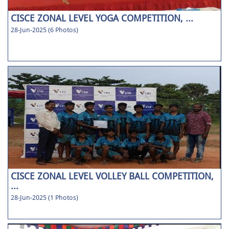
CISCE ZONAL LEVEL YOGA COMPETITION, ...
28-Jun-2025 (6 Photos)
CISCE ZONAL LEVEL VOLLEY BALL COMPETITION,
...
28-Jun-2025 (1 Photos)