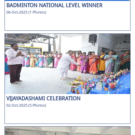
BADMINTON NATIONAL LEVEL WINNER
06-Oct-2025 (1 Photos)
VIJAYADASHAMI CELEBRATION
02-Oct-2025 (5 Photos)