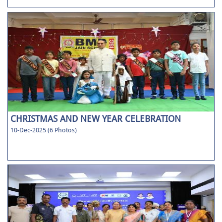
CHRISTMAS AND NEW YEAR CELEBRATION
10-Dec-2025 (6 Photos)