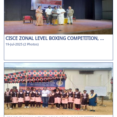
CISCE ZONAL LEVEL BOXING COMPETITION, ...
19-Jul-2025 (2 Photos)