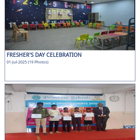
FRESHER'S DAY CELEBRATION
01-Jul-2025 (19 Photos)