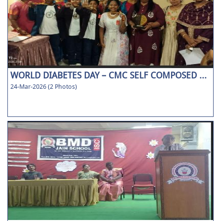
WORLD DIABETES DAY – CMC SELF COMPOSED ...
24-Mar-2026 (2 Photos)