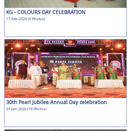
KG - COLOURS DAY CELEBRATION
17-Feb-2026 (9 Photos)
30th Pearl Jubilee Annual Day celebration
31-Jan-2026 (19 Photos)