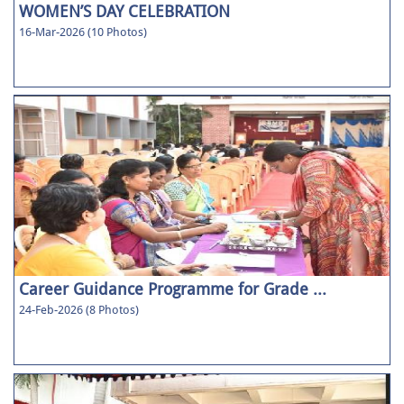
WOMEN’S DAY CELEBRATION
16-Mar-2026 (10 Photos)
Career Guidance Programme for Grade ...
24-Feb-2026 (8 Photos)