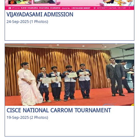
VIJAYADASAMI ADMISSION
24-Sep-2025 (1 Photos)
CISCE NATIONAL CARROM TOURNAMENT
19-Sep-2025 (2 Photos)