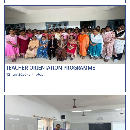
TEACHER ORIENTATION PROGRAMME
12-Jun-2026 (5 Photos)