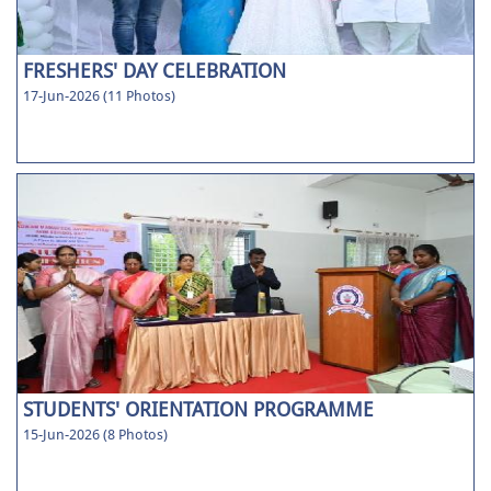
FRESHERS' DAY CELEBRATION
17-Jun-2026 (11 Photos)
STUDENTS' ORIENTATION PROGRAMME
15-Jun-2026 (8 Photos)