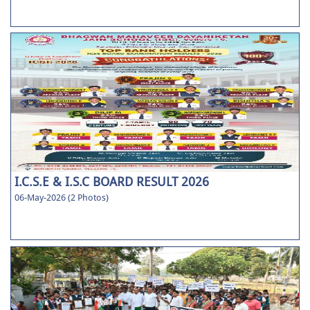
I.C.S.E & I.S.C BOARD RESULT 2026
06-May-2026 (2 Photos)