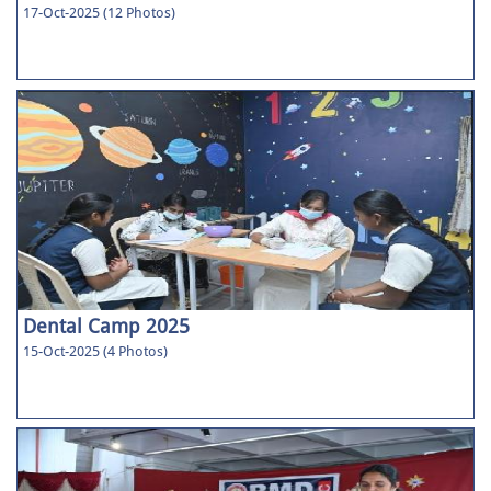
17-Oct-2025 (12 Photos)
Dental Camp 2025
15-Oct-2025 (4 Photos)