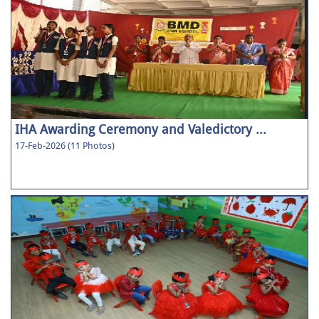
IHA Awarding Ceremony and Valedictory ...
17-Feb-2026 (11 Photos)