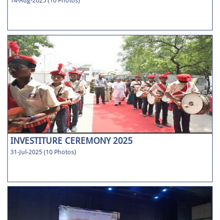
14-Aug-2025 (10 Photos)
INVESTITURE CEREMONY 2025
31-Jul-2025 (10 Photos)