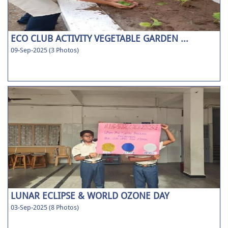
ECO CLUB ACTIVITY VEGETABLE GARDEN ...
09-Sep-2025 (3 Photos)
LUNAR ECLIPSE & WORLD OZONE DAY
03-Sep-2025 (8 Photos)