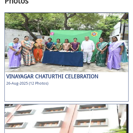
Photos
VINAYAGAR CHATURTHI CELEBRATION
26-Aug-2025 (12 Photos)