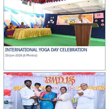
INTERNATIONAL YOGA DAY CELEBRATION
20-Jun-2026 (6 Photos)