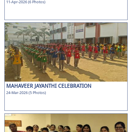
11-Apr-2026 (6 Photos)
MAHAVEER JAYANTHI CELEBRATION
24-Mar-2026 (5 Photos)