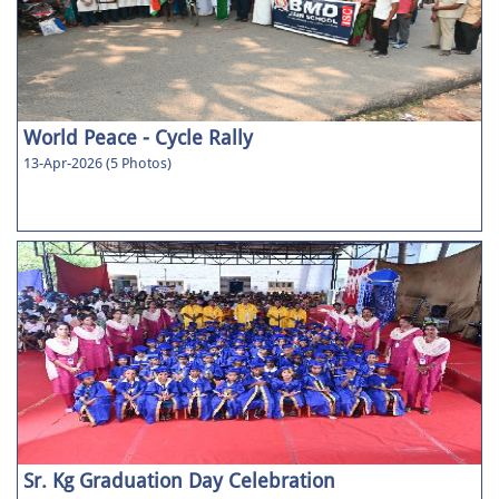
World Peace - Cycle Rally
13-Apr-2026 (5 Photos)
Sr. Kg Graduation Day Celebration