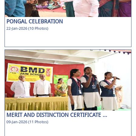
PONGAL CELEBRATION
22-Jan-2026 (10 Photos)
MERIT AND DISTINCTION CERTIFICATE ...
09-Jan-2026 (11 Photos)