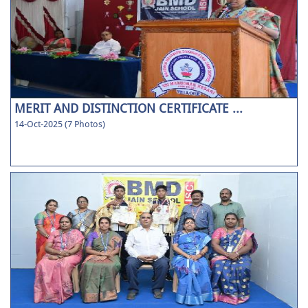
MERIT AND DISTINCTION CERTIFICATE ...
14-Oct-2025 (7 Photos)