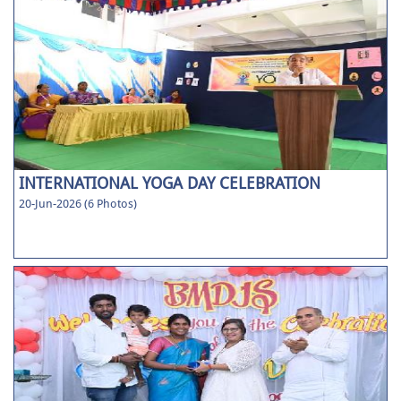
INTERNATIONAL YOGA DAY CELEBRATION
20-Jun-2026 (6 Photos)