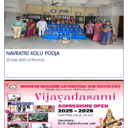
NAVRATRI KOLU POOJA
25-Sep-2025 (3 Photos)