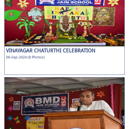
VINAYAGAR CHATURTHI CELEBRATION
06-Sep-2024 (8 Photos)