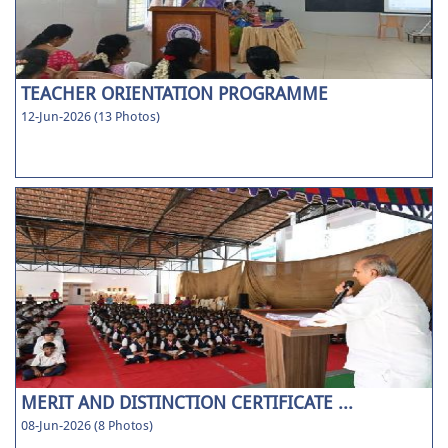
TEACHER ORIENTATION PROGRAMME
12-Jun-2026 (13 Photos)
MERIT AND DISTINCTION CERTIFICATE ...
08-Jun-2026 (8 Photos)