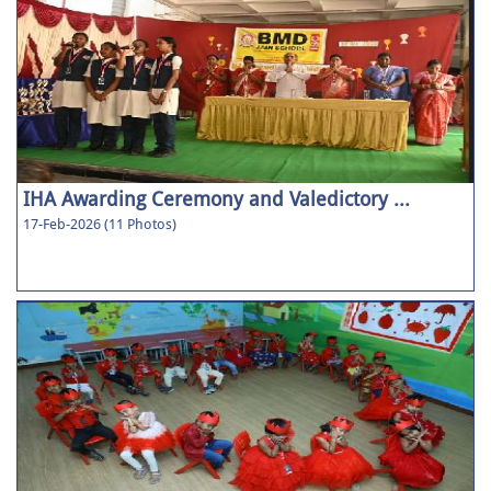
IHA Awarding Ceremony and Valedictory ...
17-Feb-2026 (11 Photos)