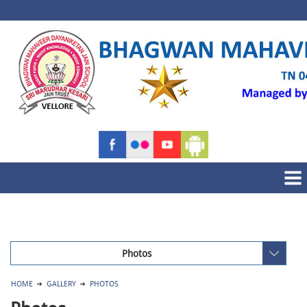
Photos
HOME
GALLERY
PHOTOS