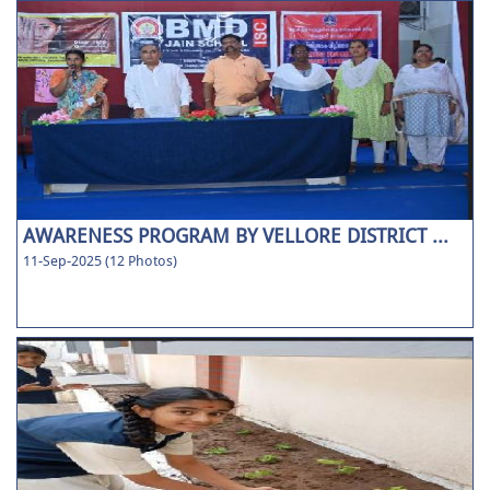
AWARENESS PROGRAM BY VELLORE DISTRICT ...
11-Sep-2025 (12 Photos)