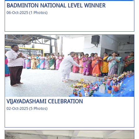
BADMINTON NATIONAL LEVEL WINNER
06-Oct-2025 (1 Photos)
VIJAYADASHAMI CELEBRATION
02-Oct-2025 (5 Photos)