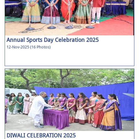
Annual Sports Day Celebration 2025
12-Nov-2025 (16 Photos)
DIWALI CELEBRATION 2025