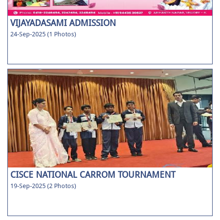
VIJAYADASAMI ADMISSION
24-Sep-2025 (1 Photos)
CISCE NATIONAL CARROM TOURNAMENT
19-Sep-2025 (2 Photos)