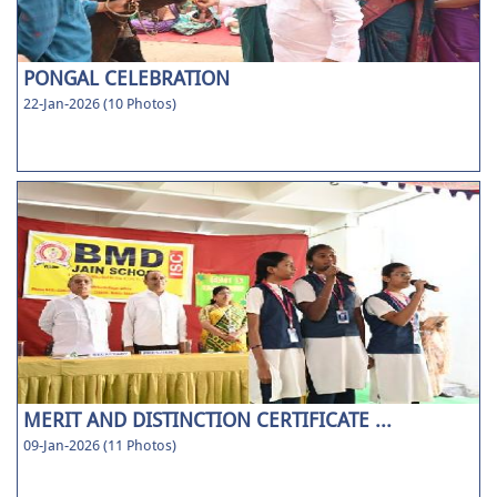
PONGAL CELEBRATION
22-Jan-2026 (10 Photos)
MERIT AND DISTINCTION CERTIFICATE ...
09-Jan-2026 (11 Photos)