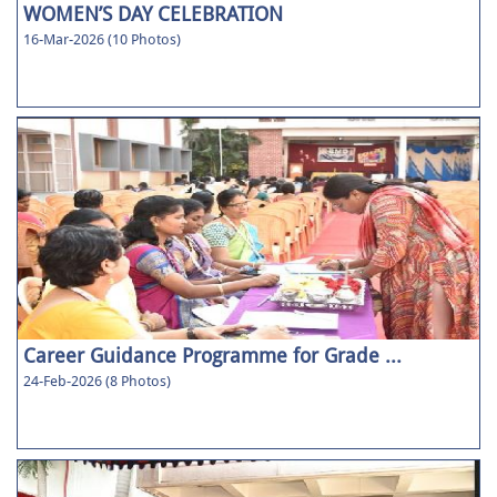
WOMEN’S DAY CELEBRATION
16-Mar-2026 (10 Photos)
Career Guidance Programme for Grade ...
24-Feb-2026 (8 Photos)