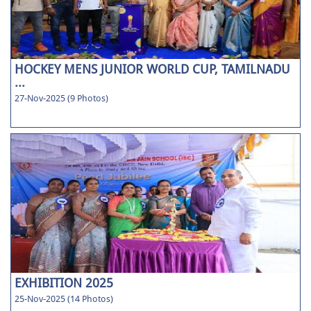
HOCKEY MENS JUNIOR WORLD CUP, TAMILNADU
...
27-Nov-2025 (9 Photos)
EXHIBITION 2025
25-Nov-2025 (14 Photos)