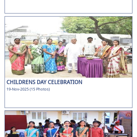
CHILDRENS DAY CELEBRATION
19-Nov-2025 (15 Photos)