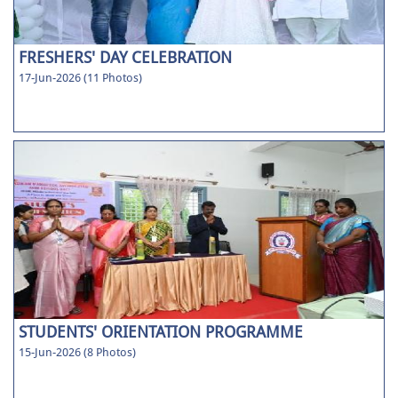
FRESHERS' DAY CELEBRATION
17-Jun-2026 (11 Photos)
STUDENTS' ORIENTATION PROGRAMME
15-Jun-2026 (8 Photos)