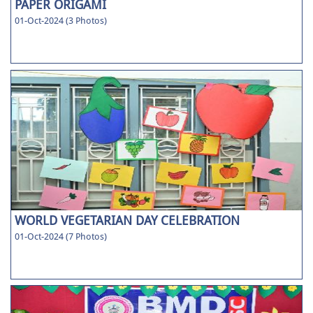
PAPER ORIGAMI
01-Oct-2024 (3 Photos)
WORLD VEGETARIAN DAY CELEBRATION
01-Oct-2024 (7 Photos)