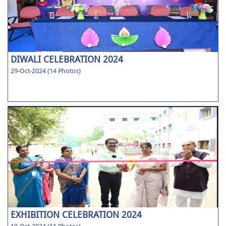
DIWALI CELEBRATION 2024
29-Oct-2024 (14 Photos)
EXHIBITION CELEBRATION 2024