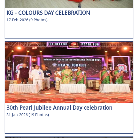
KG - COLOURS DAY CELEBRATION
17-Feb-2026 (9 Photos)
30th Pearl Jubilee Annual Day celebration
31-Jan-2026 (19 Photos)