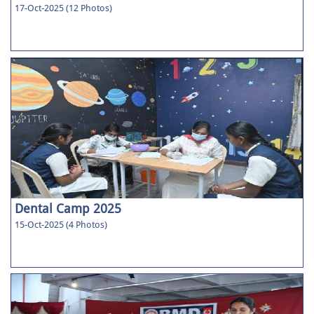
17-Oct-2025 (12 Photos)
Dental Camp 2025
15-Oct-2025 (4 Photos)