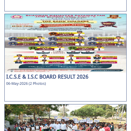
I.C.S.E & I.S.C BOARD RESULT 2026
06-May-2026 (2 Photos)