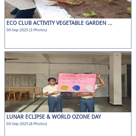
ECO CLUB ACTIVITY VEGETABLE GARDEN ...
09-Sep-2025 (3 Photos)
LUNAR ECLIPSE & WORLD OZONE DAY
03-Sep-2025 (8 Photos)