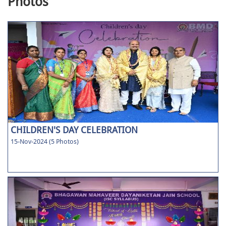
Photos
CHILDREN'S DAY CELEBRATION
15-Nov-2024 (5 Photos)