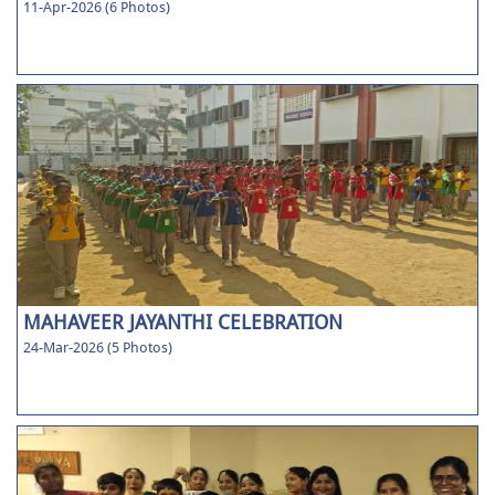
11-Apr-2026 (6 Photos)
MAHAVEER JAYANTHI CELEBRATION
24-Mar-2026 (5 Photos)