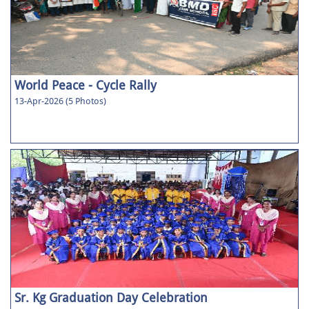
World Peace - Cycle Rally
13-Apr-2026 (5 Photos)
Sr. Kg Graduation Day Celebration