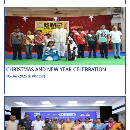
CHRISTMAS AND NEW YEAR CELEBRATION
10-Dec-2025 (6 Photos)