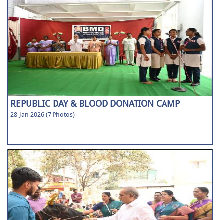
REPUBLIC DAY & BLOOD DONATION CAMP
28-Jan-2026 (7 Photos)