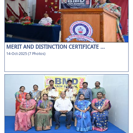
MERIT AND DISTINCTION CERTIFICATE ...
14-Oct-2025 (7 Photos)