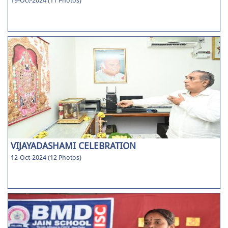
19-Oct-2024 (11 Photos)
VIJAYADASHAMI CELEBRATION
12-Oct-2024 (12 Photos)