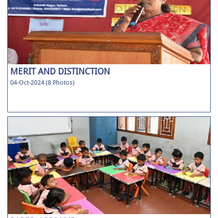
MERIT AND DISTINCTION
04-Oct-2024 (8 Photos)