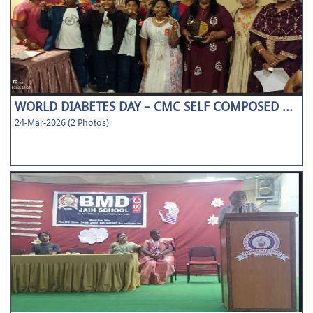
WORLD DIABETES DAY – CMC SELF COMPOSED ...
24-Mar-2026 (2 Photos)