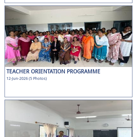
TEACHER ORIENTATION PROGRAMME
12-Jun-2026 (5 Photos)