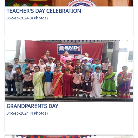
TEACHER'S DAY CELEBRATION
06-Sep-2024 (4 Photos)
GRANDPARENTS DAY
04-Sep-2024 (4 Photos)