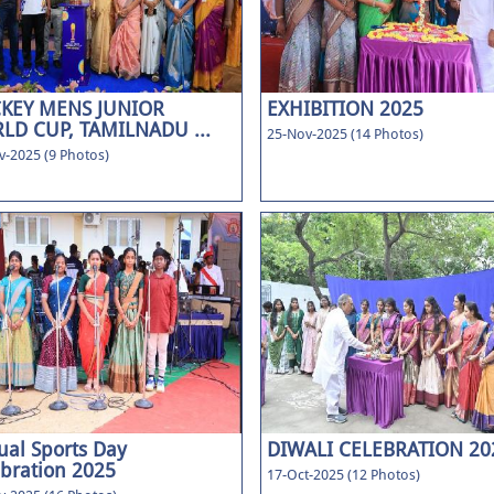
KEY MENS JUNIOR
EXHIBITION 2025
LD CUP, TAMILNADU ...
25-Nov-2025 (14 Photos)
v-2025 (9 Photos)
al Sports Day
DIWALI CELEBRATION 20
bration 2025
17-Oct-2025 (12 Photos)