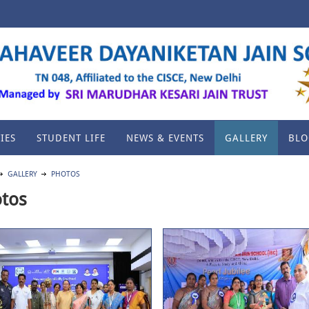
IES
STUDENT LIFE
NEWS & EVENTS
GALLERY
BLO
GALLERY
PHOTOS
tos