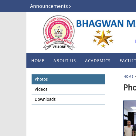
Announcements
HOME
ABOUT US
ACADEMICS
FACILIT
HOME
Photos
Pho
Videos
Downloads