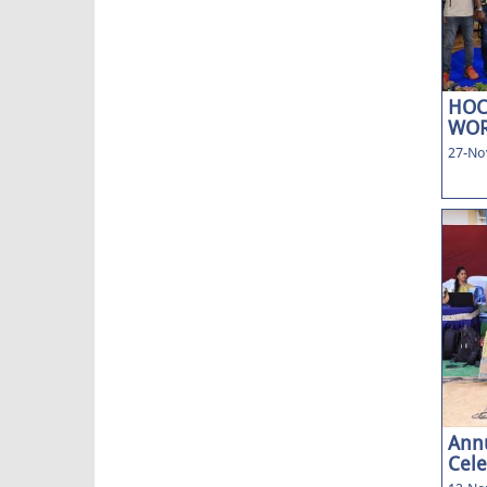
HOC
WOR
27-No
Annu
Cele