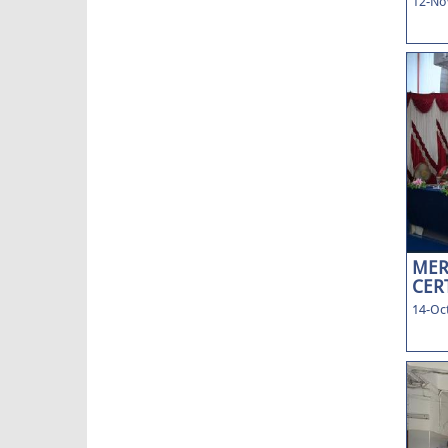
12-No
MER
CERT
14-Oct