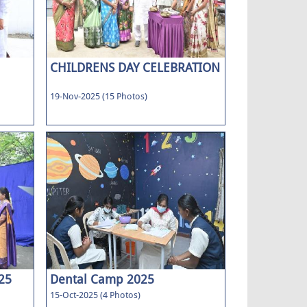
CHILDRENS DAY CELEBRATION
19-Nov-2025 (15 Photos)
25
Dental Camp 2025
15-Oct-2025 (4 Photos)