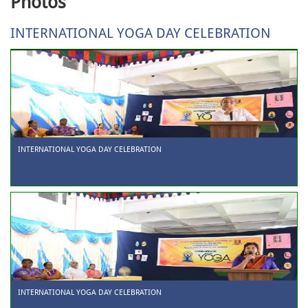
Photos
INTERNATIONAL YOGA DAY CELEBRATION
INTERNATIONAL YOGA DAY CELEBRATION
INTERNATIONAL YOGA DAY CELEBRATION