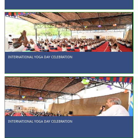
INTERNATIONAL YOGA DAY CELEBRATION
INTERNATIONAL YOGA DAY CELEBRATION