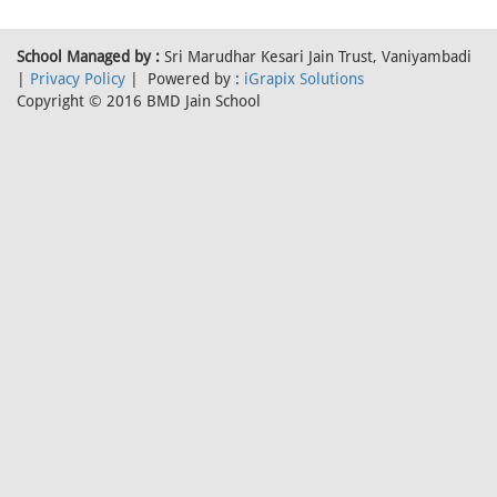
School Managed by :
Sri Marudhar Kesari Jain Trust, Vaniyambadi
|
Privacy Policy
| Powered by :
iGrapix Solutions
Copyright © 2016 BMD Jain School