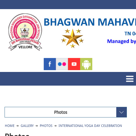
Photos
HOME
GALLERY
PHOTOS
INTERNATIONAL YOGA DAY CELEBRATION