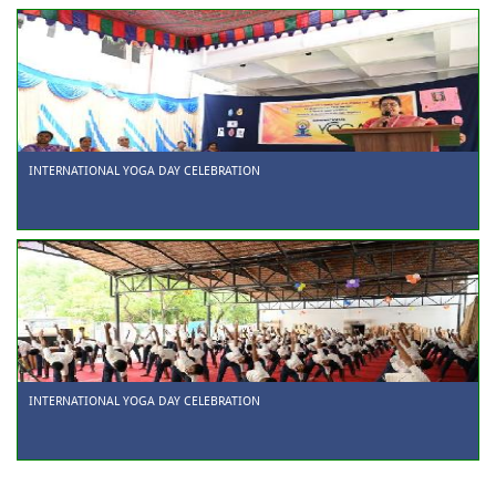
INTERNATIONAL YOGA DAY CELEBRATION
INTERNATIONAL YOGA DAY CELEBRATION