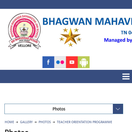
Photos
HOME
GALLERY
PHOTOS
TEACHER ORIENTATION PROGRAMME