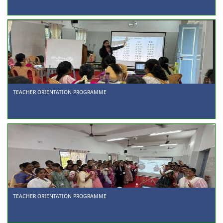
TEACHER ORIENTATION PROGRAMME
TEACHER ORIENTATION PROGRAMME