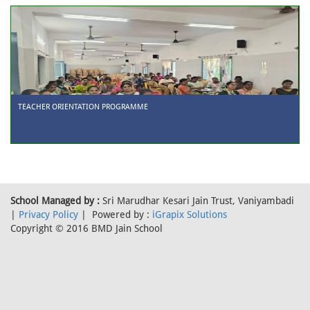
TEACHER ORIENTATION PROGRAMME
School Managed by :
Sri Marudhar Kesari Jain Trust, Vaniyambadi
|
Privacy Policy
| Powered by :
iGrapix Solutions
Copyright © 2016 BMD Jain School