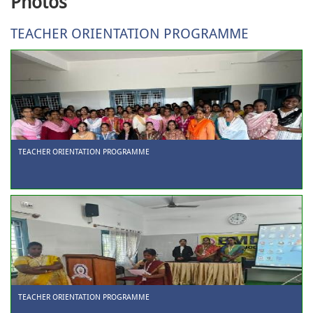
Photos
TEACHER ORIENTATION PROGRAMME
TEACHER ORIENTATION PROGRAMME
TEACHER ORIENTATION PROGRAMME