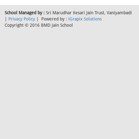
School Managed by :
Sri Marudhar Kesari Jain Trust, Vaniyambadi
|
Privacy Policy
| Powered by :
iGrapix Solutions
Copyright © 2016 BMD Jain School