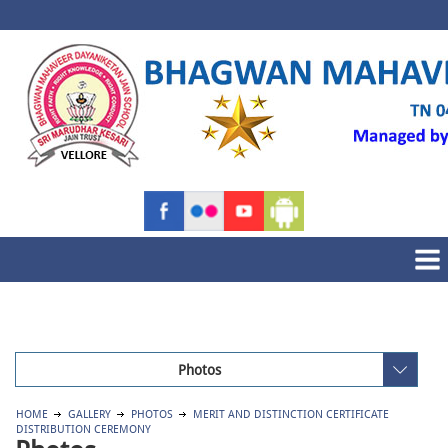
Photos
HOME
GALLERY
PHOTOS
MERIT AND DISTINCTION CERTIFICATE
DISTRIBUTION CEREMONY