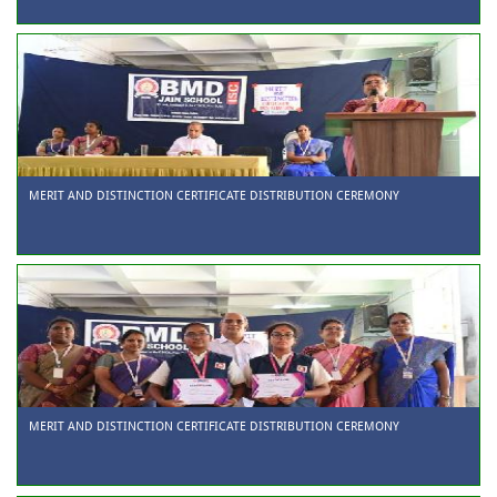
MERIT AND DISTINCTION CERTIFICATE DISTRIBUTION CEREMONY
MERIT AND DISTINCTION CERTIFICATE DISTRIBUTION CEREMONY