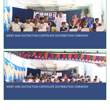
MERIT AND DISTINCTION CERTIFICATE DISTRIBUTION CEREMONY
MERIT AND DISTINCTION CERTIFICATE DISTRIBUTION CEREMONY