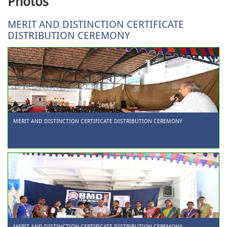
Photos
MERIT AND DISTINCTION CERTIFICATE
DISTRIBUTION CEREMONY
MERIT AND DISTINCTION CERTIFICATE DISTRIBUTION CEREMONY
MERIT AND DISTINCTION CERTIFICATE DISTRIBUTION CEREMONY