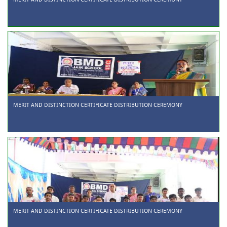
MERIT AND DISTINCTION CERTIFICATE DISTRIBUTION CEREMONY
MERIT AND DISTINCTION CERTIFICATE DISTRIBUTION CEREMONY