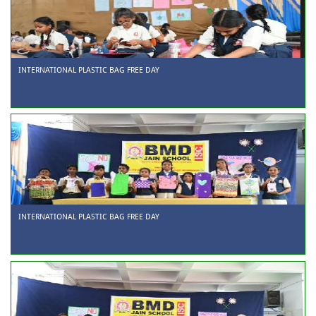
INTERNATIONAL PLASTIC BAG FREE DAY
INTERNATIONAL PLASTIC BAG FREE DAY