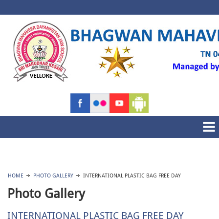
HOME
PHOTO GALLERY
INTERNATIONAL PLASTIC BAG FREE DAY
Photo Gallery
INTERNATIONAL PLASTIC BAG FREE DAY