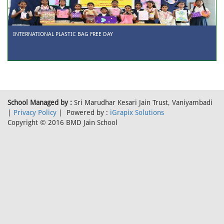
INTERNATIONAL PLASTIC BAG FREE DAY
School Managed by :
Sri Marudhar Kesari Jain Trust, Vaniyambadi
|
Privacy Policy
| Powered by :
iGrapix Solutions
Copyright © 2016 BMD Jain School