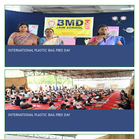
INTERNATIONAL PLASTIC BAG FREE DAY
INTERNATIONAL PLASTIC BAG FREE DAY