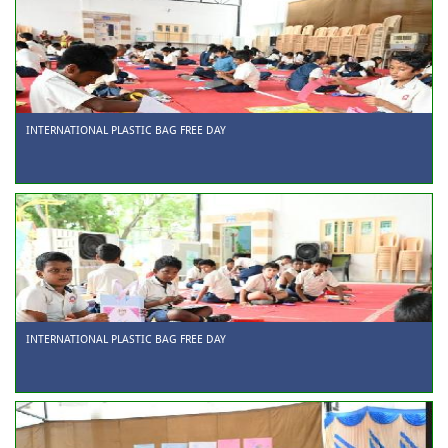
INTERNATIONAL PLASTIC BAG FREE DAY
INTERNATIONAL PLASTIC BAG FREE DAY