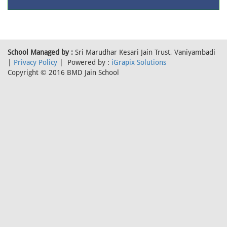
School Managed by :
Sri Marudhar Kesari Jain Trust, Vaniyambadi
|
Privacy Policy
| Powered by :
iGrapix Solutions
Copyright © 2016 BMD Jain School