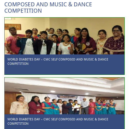
COMPOSED AND MUSIC & DANCE
COMPETITION
WORLD DIABETES DAY – CMC SELF COMPOSED AND MUSIC & DANCE
COMPETITION
WORLD DIABETES DAY – CMC SELF COMPOSED AND MUSIC & DANCE
COMPETITION