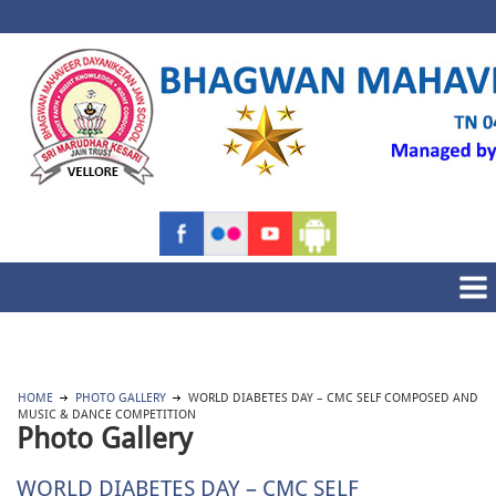
HOME
PHOTO GALLERY
WORLD DIABETES DAY – CMC SELF COMPOSED AND
MUSIC & DANCE COMPETITION
Photo Gallery
WORLD DIABETES DAY – CMC SELF