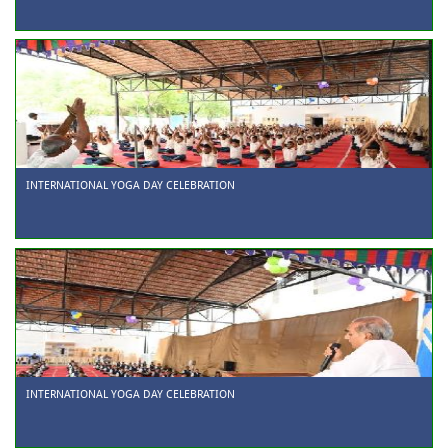
INTERNATIONAL YOGA DAY CELEBRATION
INTERNATIONAL YOGA DAY CELEBRATION