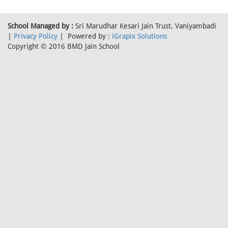
School Managed by :
Sri Marudhar Kesari Jain Trust, Vaniyambadi
|
Privacy Policy
| Powered by :
iGrapix Solutions
Copyright © 2016 BMD Jain School