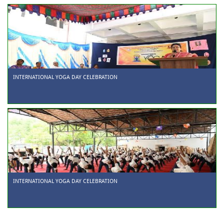
INTERNATIONAL YOGA DAY CELEBRATION
INTERNATIONAL YOGA DAY CELEBRATION