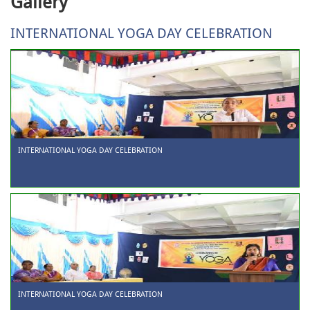
Gallery
INTERNATIONAL YOGA DAY CELEBRATION
INTERNATIONAL YOGA DAY CELEBRATION
INTERNATIONAL YOGA DAY CELEBRATION