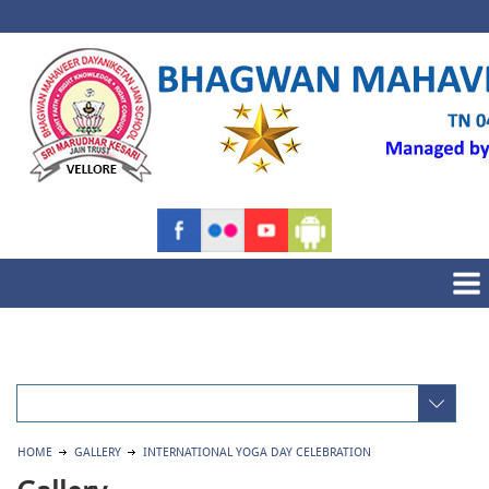
HOME
GALLERY
INTERNATIONAL YOGA DAY CELEBRATION