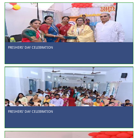
FRESHERS' DAY CELEBRATION
FRESHERS' DAY CELEBRATION