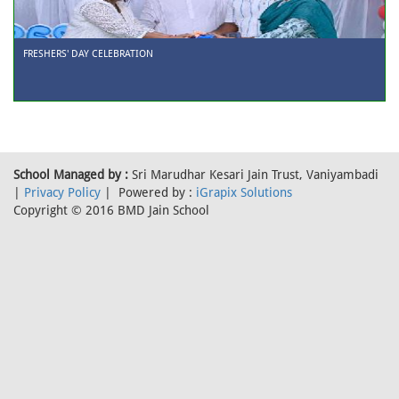
FRESHERS' DAY CELEBRATION
School Managed by :
Sri Marudhar Kesari Jain Trust, Vaniyambadi
|
Privacy Policy
| Powered by :
iGrapix Solutions
Copyright © 2016 BMD Jain School