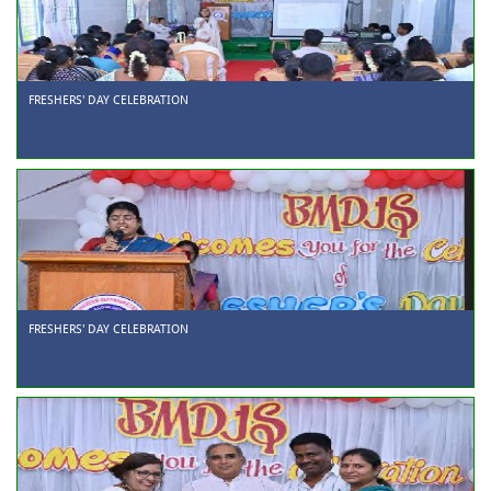
FRESHERS' DAY CELEBRATION
FRESHERS' DAY CELEBRATION