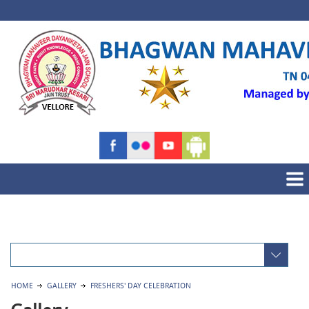
HOME
GALLERY
FRESHERS' DAY CELEBRATION