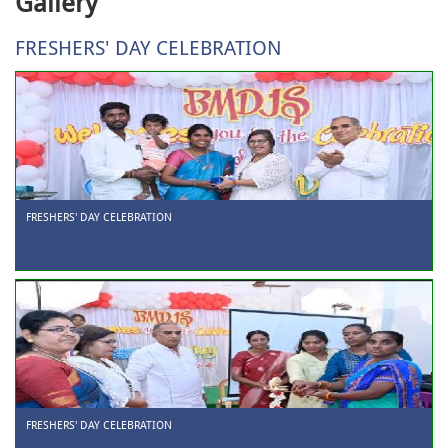
Gallery
FRESHERS' DAY CELEBRATION
FRESHERS' DAY CELEBRATION
FRESHERS' DAY CELEBRATION