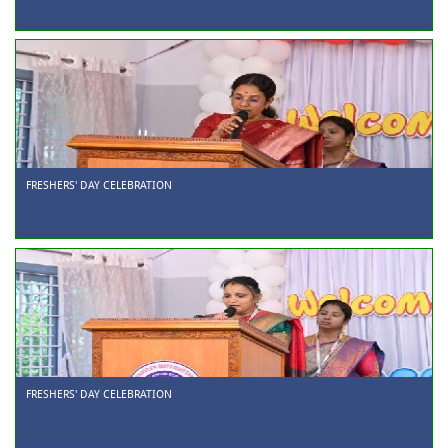
FRESHERS' DAY CELEBRATION
FRESHERS' DAY CELEBRATION