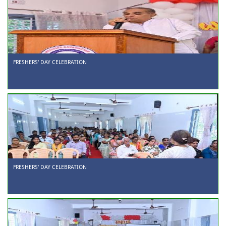
FRESHERS' DAY CELEBRATION
FRESHERS' DAY CELEBRATION