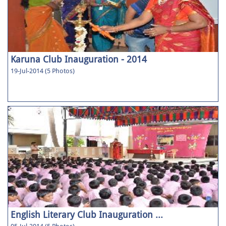
Karuna Club Inauguration - 2014
19-Jul-2014 (5 Photos)
English Literary Club Inauguration ...