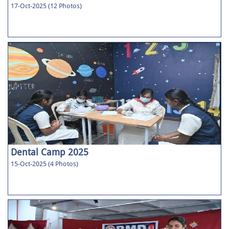
17-Oct-2025 (12 Photos)
Dental Camp 2025
15-Oct-2025 (4 Photos)