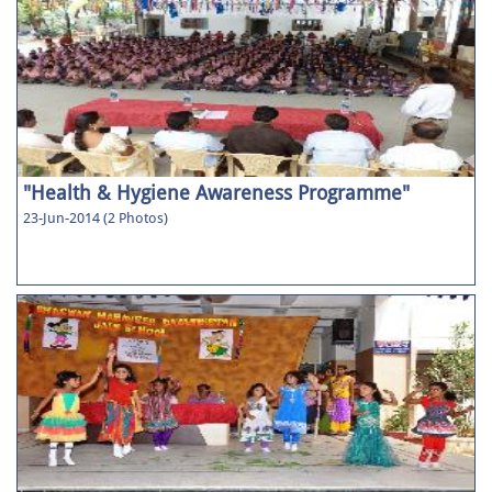
"Health & Hygiene Awareness Programme"
23-Jun-2014 (2 Photos)