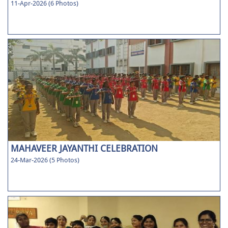
11-Apr-2026 (6 Photos)
MAHAVEER JAYANTHI CELEBRATION
24-Mar-2026 (5 Photos)