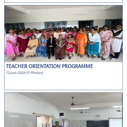
TEACHER ORIENTATION PROGRAMME
12-Jun-2026 (5 Photos)