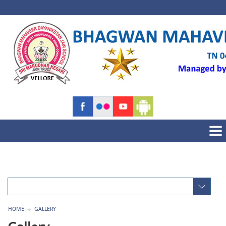
HOME
GALLERY