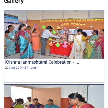
Gallery
Krishna Janmashtami Celebration - ...
20-Aug-2014 (5 Photos)