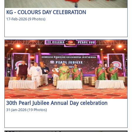
KG - COLOURS DAY CELEBRATION
17-Feb-2026 (9 Photos)
30th Pearl Jubilee Annual Day celebration
31-Jan-2026 (19 Photos)