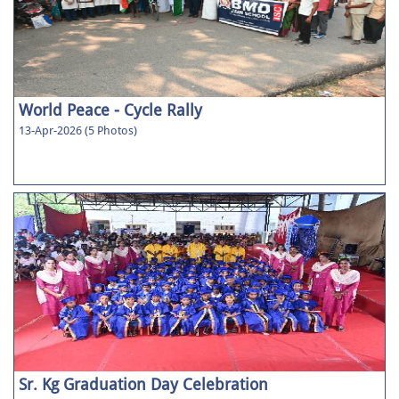
World Peace - Cycle Rally
13-Apr-2026 (5 Photos)
Sr. Kg Graduation Day Celebration