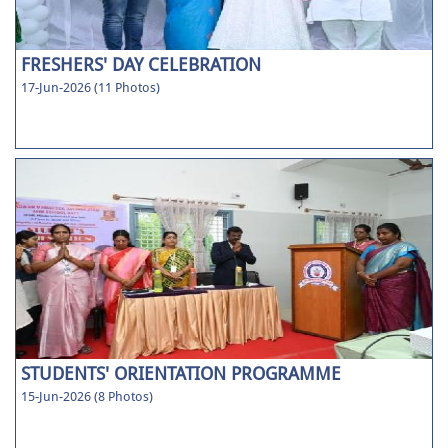
FRESHERS' DAY CELEBRATION
17-Jun-2026 (11 Photos)
STUDENTS' ORIENTATION PROGRAMME
15-Jun-2026 (8 Photos)