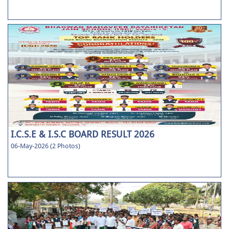
I.C.S.E & I.S.C BOARD RESULT 2026
06-May-2026 (2 Photos)