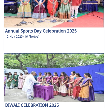
Annual Sports Day Celebration 2025
12-Nov-2025 (16 Photos)
DIWALI CELEBRATION 2025