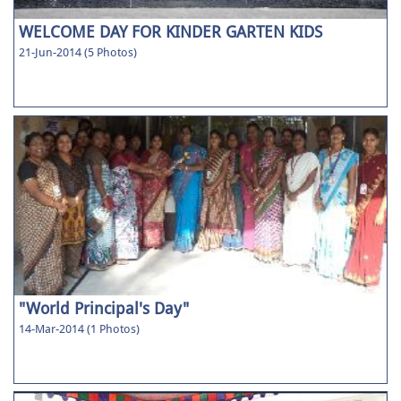
WELCOME DAY FOR KINDER GARTEN KIDS
21-Jun-2014 (5 Photos)
"World Principal's Day"
14-Mar-2014 (1 Photos)