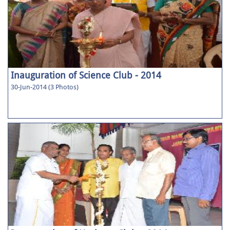
Inauguration of Science Club - 2014
30-Jun-2014 (3 Photos)