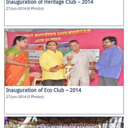
Inauguration of Heritage Club – 2014
27-Jun-2014 (6 Photos)
Inauguration of Eco Club – 2014
27-Jun-2014 (5 Photos)