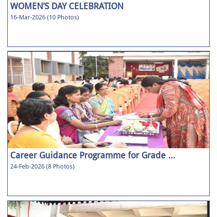
WOMEN’S DAY CELEBRATION
16-Mar-2026 (10 Photos)
Career Guidance Programme for Grade ...
24-Feb-2026 (8 Photos)