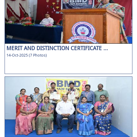
MERIT AND DISTINCTION CERTIFICATE ...
14-Oct-2025 (7 Photos)