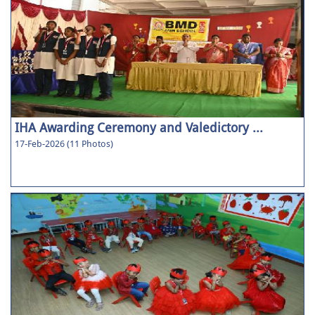
IHA Awarding Ceremony and Valedictory ...
17-Feb-2026 (11 Photos)