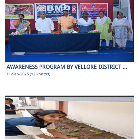
AWARENESS PROGRAM BY VELLORE DISTRICT ...
11-Sep-2025 (12 Photos)