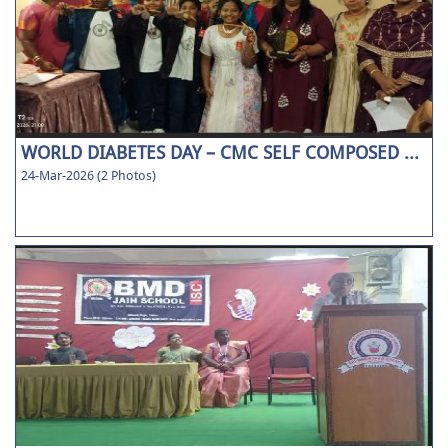
WORLD DIABETES DAY – CMC SELF COMPOSED ...
24-Mar-2026 (2 Photos)