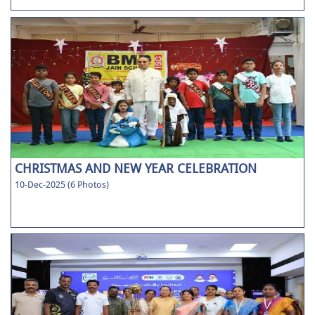
CHRISTMAS AND NEW YEAR CELEBRATION
10-Dec-2025 (6 Photos)