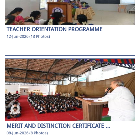
TEACHER ORIENTATION PROGRAMME
12-Jun-2026 (13 Photos)
MERIT AND DISTINCTION CERTIFICATE ...
08-Jun-2026 (8 Photos)