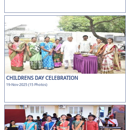
CHILDRENS DAY CELEBRATION
19-Nov-2025 (15 Photos)