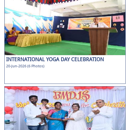
INTERNATIONAL YOGA DAY CELEBRATION
20-Jun-2026 (6 Photos)