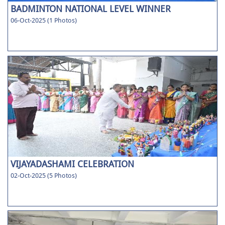
BADMINTON NATIONAL LEVEL WINNER
06-Oct-2025 (1 Photos)
VIJAYADASHAMI CELEBRATION
02-Oct-2025 (5 Photos)