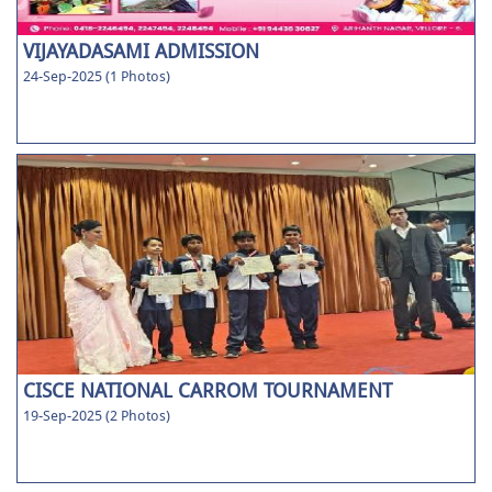
VIJAYADASAMI ADMISSION
24-Sep-2025 (1 Photos)
CISCE NATIONAL CARROM TOURNAMENT
19-Sep-2025 (2 Photos)