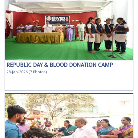
REPUBLIC DAY & BLOOD DONATION CAMP
28-Jan-2026 (7 Photos)