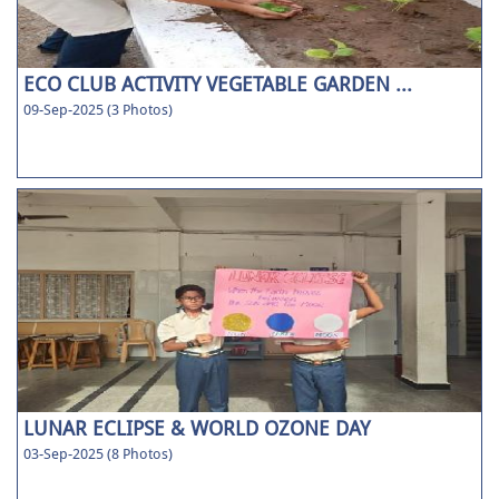
ECO CLUB ACTIVITY VEGETABLE GARDEN ...
09-Sep-2025 (3 Photos)
LUNAR ECLIPSE & WORLD OZONE DAY
03-Sep-2025 (8 Photos)