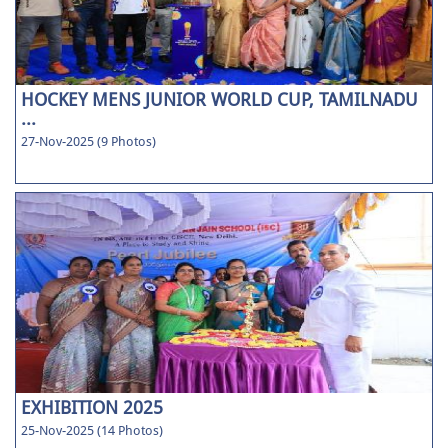
HOCKEY MENS JUNIOR WORLD CUP, TAMILNADU
...
27-Nov-2025 (9 Photos)
EXHIBITION 2025
25-Nov-2025 (14 Photos)