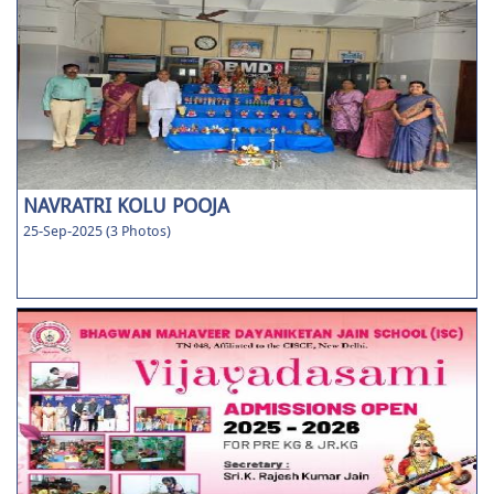
NAVRATRI KOLU POOJA
25-Sep-2025 (3 Photos)