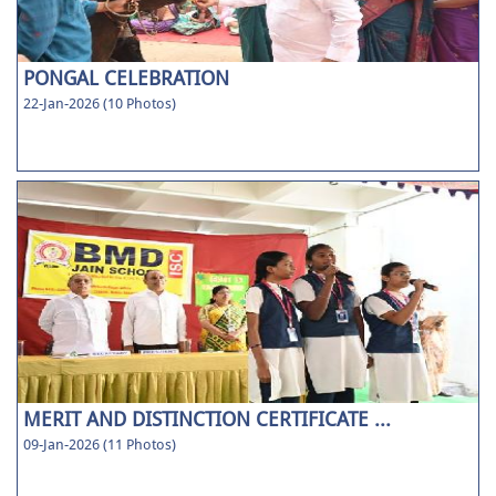
PONGAL CELEBRATION
22-Jan-2026 (10 Photos)
MERIT AND DISTINCTION CERTIFICATE ...
09-Jan-2026 (11 Photos)