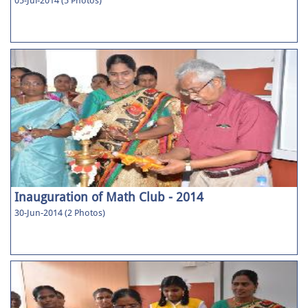
05-Jul-2014 (5 Photos)
Inauguration of Math Club - 2014
30-Jun-2014 (2 Photos)